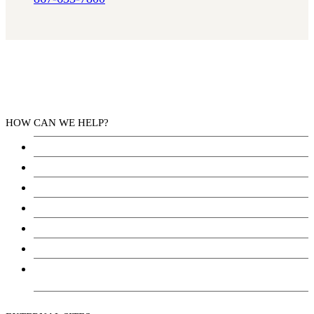
HOW CAN WE HELP?
Health Services
Education
Justice
Community Services
Employment
Social Wellbeing and Empowerment
Freedom of Information and Protection of Privacy
Act (FIPPA)