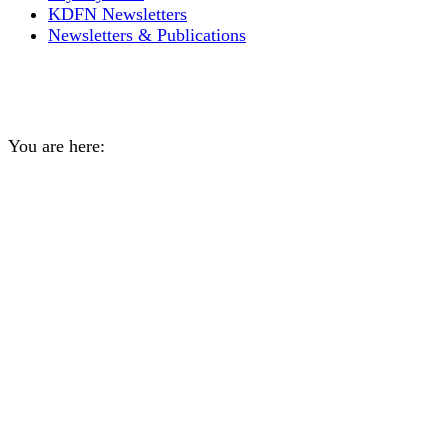
KDFN Newsletters
Newsletters & Publications
Duffle moccasin workshop
You are here:
Home
General
Duffle moccasin workshop