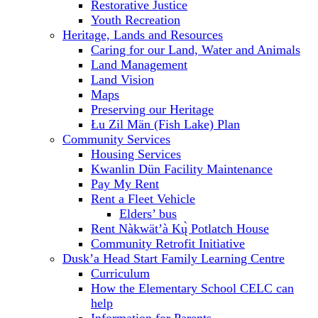
Restorative Justice
Youth Recreation
Heritage, Lands and Resources
Caring for our Land, Water and Animals
Land Management
Land Vision
Maps
Preserving our Heritage
Łu Zil Män (Fish Lake) Plan
Community Services
Housing Services
Kwanlin Dün Facility Maintenance
Pay My Rent
Rent a Fleet Vehicle
Elders’ bus
Rent Nàkwät’à Kų̀ Potlatch House
Community Retrofit Initiative
Dusk’a Head Start Family Learning Centre
Curriculum
How the Elementary School CELC can
help