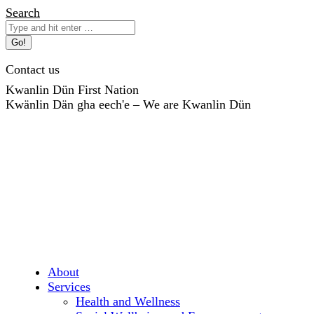
Skip
Search:
Search
to
content
Contact us
Kwanlin Dün First Nation
Kwänlin Dän gha eech'e – We are Kwanlin Dün
About
Services
Health and Wellness