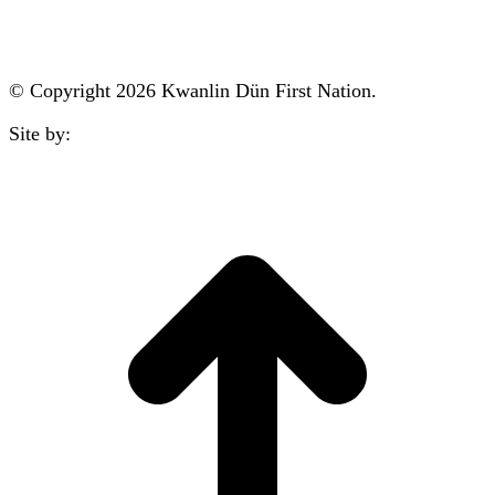
reception@kdfn.net
© Copyright 2026 Kwanlin Dün First Nation.
Site by:
aasman
t