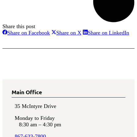
Share this post
Share
Share
Sha
Share on Facebook
Share on X
Share on LinkedIn
on
on
on
Facebook
X
Lin
Main Office
35 McIntyre Drive
Monday to Friday
8:30 am – 4:30 pm
867-633-7800