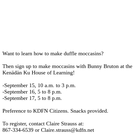
Want to learn how to make duffle moccasins?
Then sign up to make moccasins with Bunny Bruton at the
Kenädän Ku House of Learning!
-September 15, 10 a.m. to 3 p.m.
-September 16, 5 to 8 p.m.
-September 17, 5 to 8 p.m.
Preference to KDFN Citizens. Snacks provided.
To register, contact Claire Strauss at:
867-334-6539 or Claire.strauss@kdfn.net