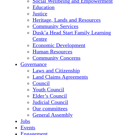
Social Wellbeing and Empowerment
Education
Justice
Heritage, Lands and Resources
Community Services
Dusk’a Head Start Family Learning
Centre
Economic Development
Human Resources
Community Concerns
Governance
Laws and Citizenship
Land Claims Agreements
Council
Youth Council
Elder’s Council
Judicial Council
Our committees
General Assembly
Jobs
Events
Engagement