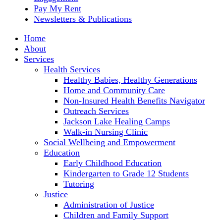
Pay My Rent
Newsletters & Publications
Home
About
Services
Health Services
Healthy Babies, Healthy Generations
Home and Community Care
Non-Insured Health Benefits Navigator
Outreach Services
Jackson Lake Healing Camps
Walk-in Nursing Clinic
Social Wellbeing and Empowerment
Education
Early Childhood Education
Kindergarten to Grade 12 Students
Tutoring
Justice
Administration of Justice
Children and Family Support