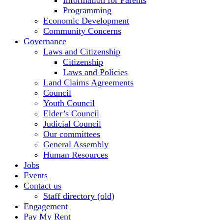
Information for Parents
Programming
Economic Development
Community Concerns
Governance
Laws and Citizenship
Citizenship
Laws and Policies
Land Claims Agreements
Council
Youth Council
Elder’s Council
Judicial Council
Our committees
General Assembly
Human Resources
Jobs
Events
Contact us
Staff directory (old)
Engagement
Pay My Rent