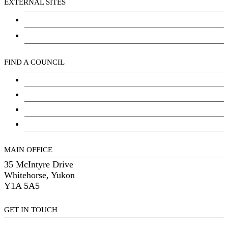
EXTERNAL SITES
Chu Niikwan Development Corporation
Kwanlin Dün Cultural Centre
FIND A COUNCIL
Council
Youth Council
Elder’s Council
General Assembly
MAIN OFFICE
35 McIntyre Drive
Whitehorse, Yukon
Y1A 5A5
GET IN TOUCH
(867) 633-7800