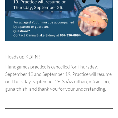
Heads up KDFN!
Handgames practice is cancelled for Thursday,
September 12 and September 19. Practice will resume
on Thursday, September 26. Shä̀w níthän, másin cho,
gunałchÎsh, and thank you for your understanding.