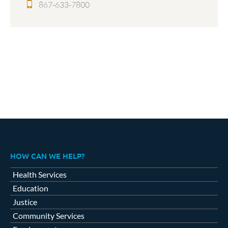
867-633-7800
HOW CAN WE HELP?
Health Services
Education
Justice
Community Services