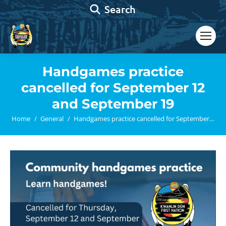
Search:
Search
Handgames practice
cancelled for September 12
and September 19
You are here:
Home
General
Handgames practice cancelled for September…