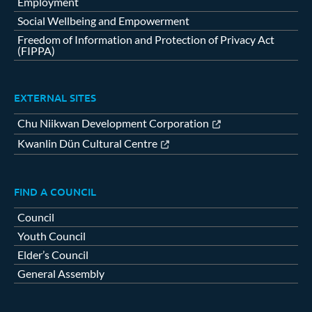
Employment
Social Wellbeing and Empowerment
Freedom of Information and Protection of Privacy Act
(FIPPA)
EXTERNAL SITES
Chu Niikwan Development Corporation
Kwanlin Dün Cultural Centre
FIND A COUNCIL
Council
Youth Council
Elder’s Council
General Assembly