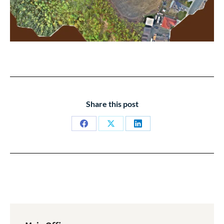
Share this post
Share
Share
Share
on
on
on
Facebook
X
LinkedIn