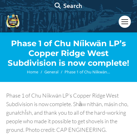
Search:
Search
Phase 1 of Chu Níikwän LP’s
Copper Ridge West
Subdivision is now complete!
You are here:
Home
General
Phase 1 of Chu Níikwän…
Phase 1 of Chu Níikwän LP’s Copper Ridge West
Subdivision is now complete. Shä̀w níthän, másin cho,
gunałchÎsh, and thank you to all of the hard-working
people who made it possible to get shovels in the
ground. Photo credit: CAP ENGINEERING.