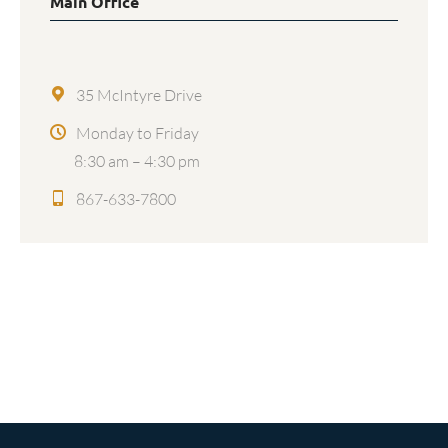
Main Office
35 McIntyre Drive
Monday to Friday
8:30 am – 4:30 pm
867-633-7800