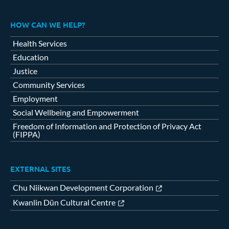
HOW CAN WE HELP?
Health Services
Education
Justice
Community Services
Employment
Social Wellbeing and Empowerment
Freedom of Information and Protection of Privacy Act
(FIPPA)
EXTERNAL SITES
Chu Niikwan Development Corporation
Kwanlin Dün Cultural Centre