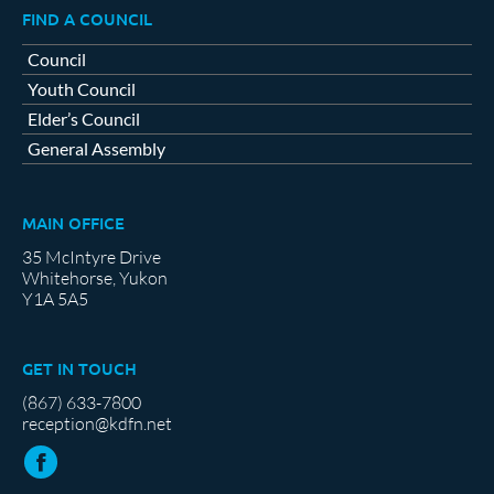
FIND A COUNCIL
Council
Youth Council
Elder’s Council
General Assembly
MAIN OFFICE
35 McIntyre Drive
Whitehorse, Yukon
Y1A 5A5
GET IN TOUCH
(867) 633-7800
reception@kdfn.net