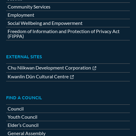
Community Services
Employment
Social Wellbeing and Empowerment
Freedom of Information and Protection of Privacy Act
(FIPPA)
EXTERNAL SITES
Chu Niikwan Development Corporation
Kwanlin Dün Cultural Centre
FIND A COUNCIL
Council
Youth Council
Elder’s Council
General Assembly