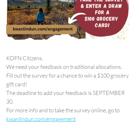
KDFN Citizens,
We need your feedback on traditional allocations.
Fill out the survey for a chance to win a $100 grocery
gift card!
The deadline to add your feedback is SEPTEMBER
30.
For more info and to take the survey online, go to
kwanlindun.com/engagement