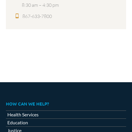
8:30 am – 4:30 pm
867-633-7800
HOW CAN WE HELP?
Health Services
Education
Justice