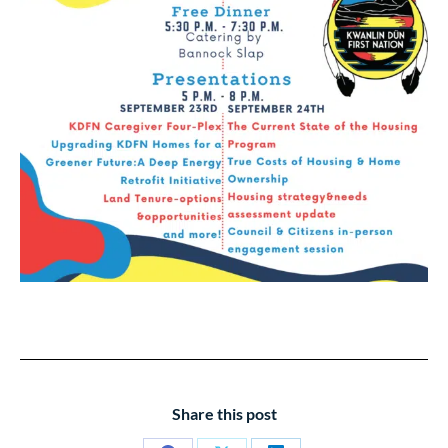
Share this post