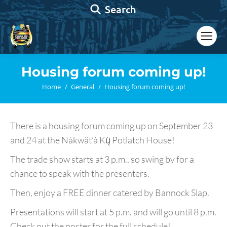
Search:
Search
Housing forum coming up!
You are here:
Home
General
Housing forum coming up!
There is a housing forum coming up on September 23
and 24 at the Nàkwät’à Kų̀ Potlatch House!
The trade show starts at 3 p.m., so swing by for a
chance to speak with the presenters.
Then, enjoy a FREE dinner catered by Bannock Slap.
Presentations will start at 5 p.m. and will go until 8 p.m.
Check out the poster for the full schedule!