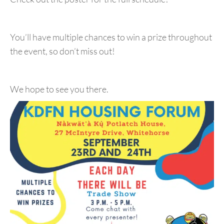
You’ll have multiple chances to win a prize throughout
the event, so don’t miss out!
We hope to see you there.