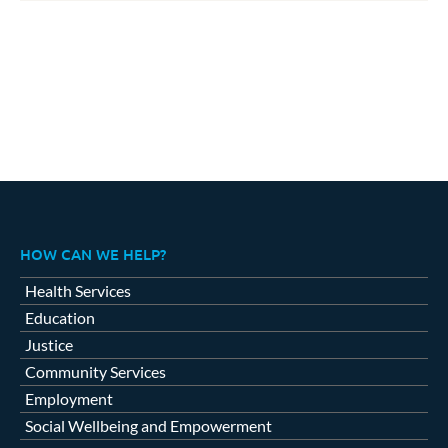
HOW CAN WE HELP?
Health Services
Education
Justice
Community Services
Employment
Social Wellbeing and Empowerment