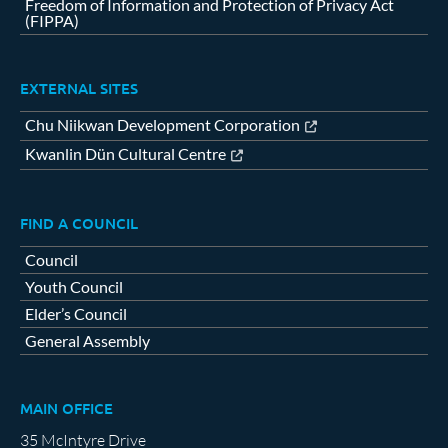
Freedom of Information and Protection of Privacy Act
(FIPPA)
EXTERNAL SITES
Chu Niikwan Development Corporation
Kwanlin Dün Cultural Centre
FIND A COUNCIL
Council
Youth Council
Elder’s Council
General Assembly
MAIN OFFICE
35 McIntyre Drive