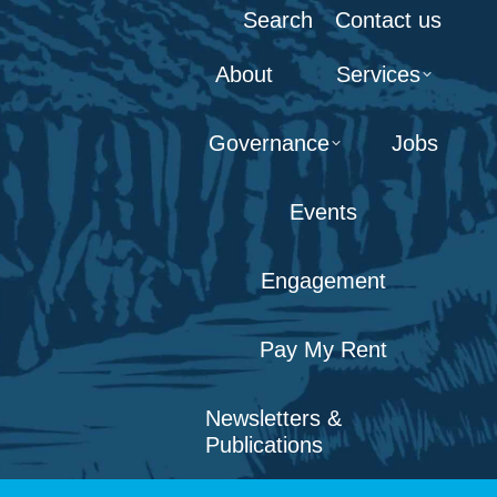
Search:
Search
Contact us
About
Services
Governance
Jobs
Events
Engagement
Pay My Rent
Newsletters &
Publications