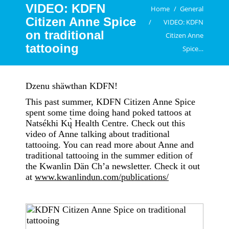
VIDEO: KDFN
You are here:
Home
General
Citizen Anne Spice
VIDEO: KDFN
on traditional
Citizen Anne
tattooing
Spice…
Dzenu shäwthan KDFN!
This past summer, KDFN Citizen Anne Spice
spent some time doing hand poked tattoos at
Natsékhi Kų̀ Health Centre. Check out this
video of Anne talking about traditional
tattooing. You can read more about Anne and
traditional tattooing in the summer edition of
the Kwanlin Dän Ch’a newsletter. Check it out
at
www.kwanlindun.com/publications/