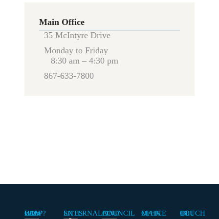
Main Office
35 McIntyre Drive
Monday to Friday
8:30 am – 4:30 pm
867-633-7800
HOW CAN WE HELP?
EXTERNAL SITES
FIND A COUNCIL
MAIN OFFICE
GET IN TOUCH