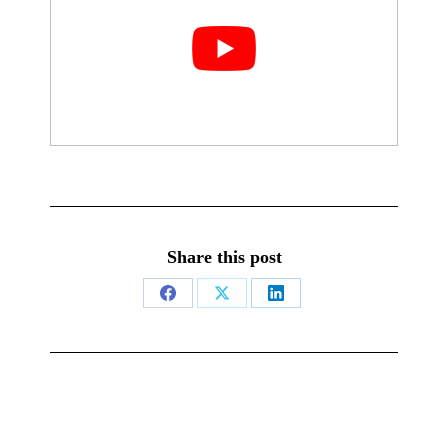
Share this post
Share
Share
Share
on
on
on
Facebook
X
LinkedIn