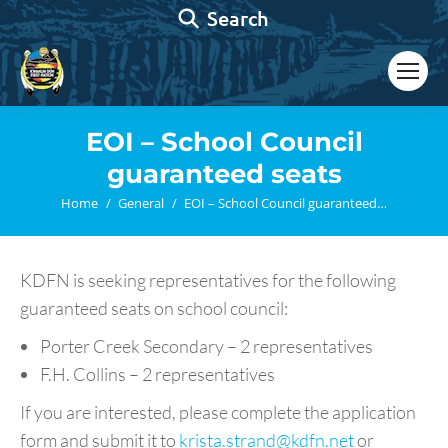
Search:
Search
EOI – School Council
guaranteed seats
You are here:
Home
General
EOI – School Council guaranteed…
KDFN is seeking representatives for the following
guaranteed seats on school council:
Porter Creek Secondary – 2 representatives
F.H. Collins – 2 representatives
If you are interested, please complete the application
form and submit it to
krista.strand@kdfn.net
or