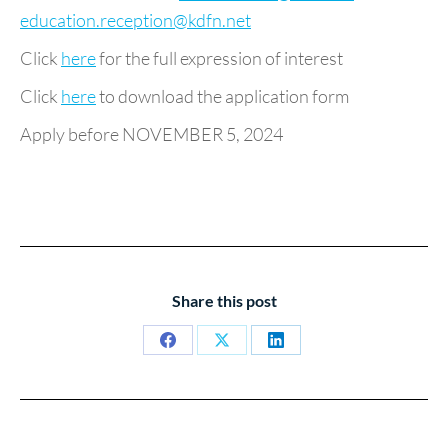
education.reception@kdfn.net
Click
here
for the full expression of interest
Click
here
to download the application form
Apply before NOVEMBER 5, 2024
Share this post
Share
Share
Share
on
on
on
Facebook
X
LinkedIn