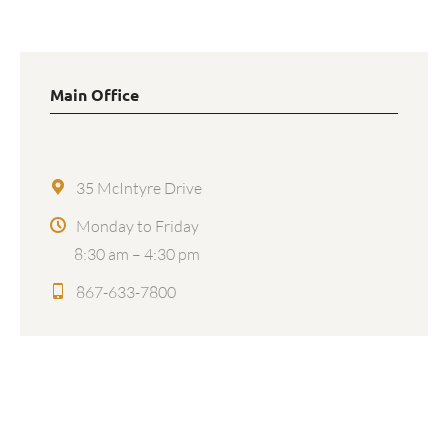
Main Office
35 McIntyre Drive
Monday to Friday
8:30 am – 4:30 pm
867-633-7800