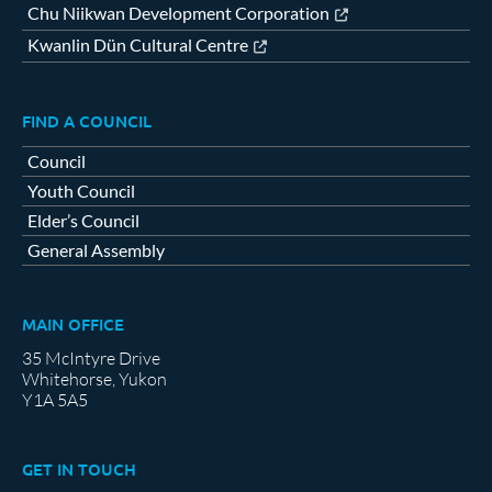
Chu Niikwan Development Corporation
Kwanlin Dün Cultural Centre
FIND A COUNCIL
Council
Youth Council
Elder’s Council
General Assembly
MAIN OFFICE
35 McIntyre Drive
Whitehorse, Yukon
Y1A 5A5
GET IN TOUCH