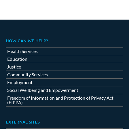
HOW CAN WE HELP?
Health Services
Education
Justice
Community Services
Employment
Social Wellbeing and Empowerment
Freedom of Information and Protection of Privacy Act
(FIPPA)
EXTERNAL SITES