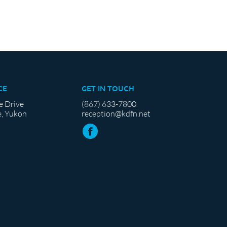
CE
GET IN TOUCH
e Drive
(867) 633-7800
, Yukon
reception@kdfn.net