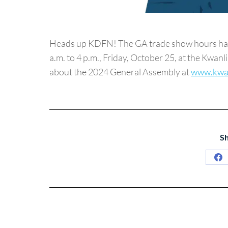
Heads up KDFN! The GA trade show hours have
a.m. to 4 p.m., Friday, October 25, at the Kwan
about the 2024 General Assembly at
www.kwa
Sh
Sh
on
Fa