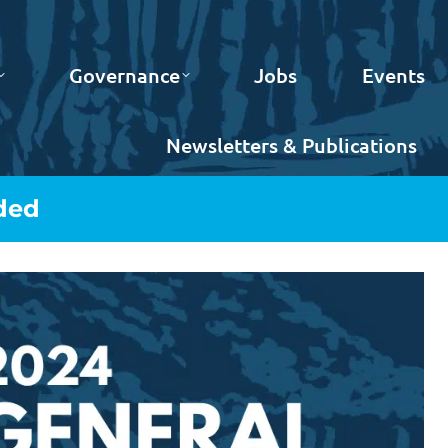
Governance
Jobs
Events
Newsletters & Publications
ded