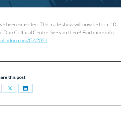
 been extended. The trade show will now be from 10
lin Dün Cultural Centre. See you there! Find more info
nlindun.com/GA2024
are this post
are
Share
Share
on
on
cebook
X
LinkedIn