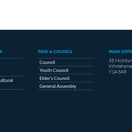
S
FIND A COUNCIL
MAIN OFFI
35 McIntyr
Council
Whitehorse
Youth Council
Y1A 5A5
Elder’s Council
ltural
General Assembly