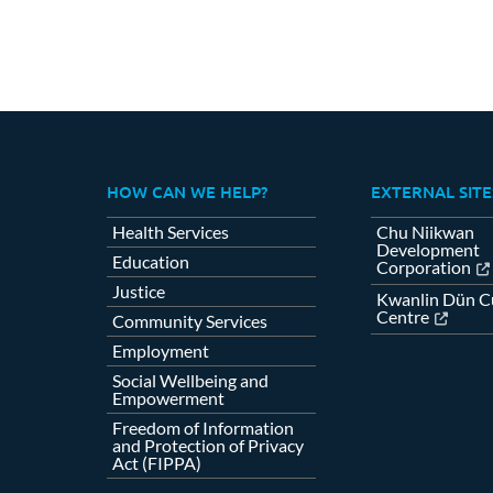
HOW CAN WE HELP?
EXTERNAL SITE
Health Services
Chu Niikwan
Development
Education
Corporation
Justice
Kwanlin Dün Cu
Centre
Community Services
Employment
Social Wellbeing and
Empowerment
Freedom of Information
and Protection of Privacy
Act (FIPPA)