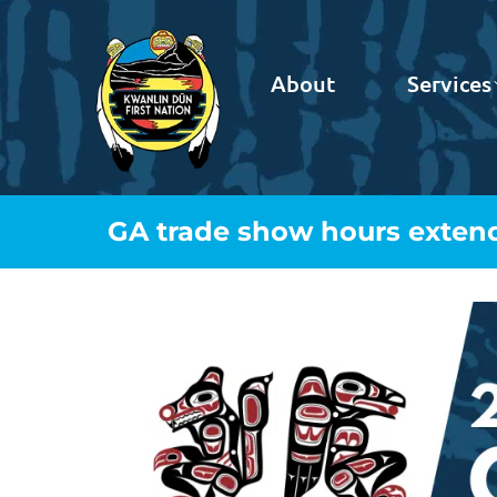
About
Services
GA trade show hours exten