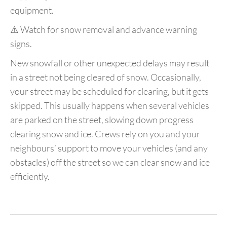
equipment.
⚠️ Watch for snow removal and advance warning
signs.
New snowfall or other unexpected delays may result
in a street not being cleared of snow. Occasionally,
your street may be scheduled for clearing, but it gets
skipped. This usually happens when several vehicles
are parked on the street, slowing down progress
clearing snow and ice. Crews rely on you and your
neighbours’ support to move your vehicles (and any
obstacles) off the street so we can clear snow and ice
efficiently.