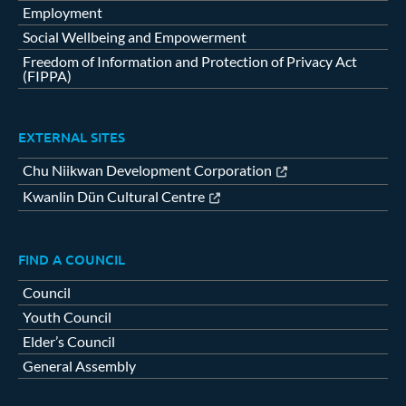
Employment
Social Wellbeing and Empowerment
Freedom of Information and Protection of Privacy Act
(FIPPA)
EXTERNAL SITES
Chu Niikwan Development Corporation
Kwanlin Dün Cultural Centre
FIND A COUNCIL
Council
Youth Council
Elder’s Council
General Assembly