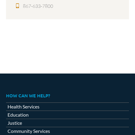
867-633-7800
HOW CAN WE HELP?
Health Services
Education
Justice
Community Services