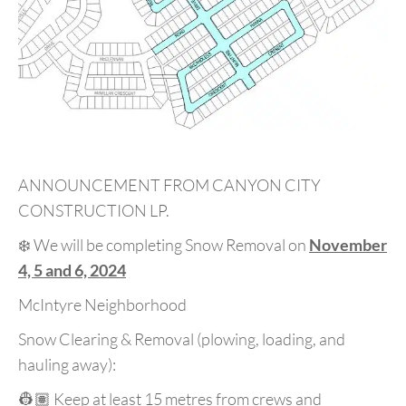
ANNOUNCEMENT FROM CANYON CITY
CONSTRUCTION LP.
❄️ We will be completing Snow Removal on
November
4, 5 and 6, 2024
McIntyre Neighborhood
Snow Clearing & Removal (plowing, loading, and
hauling away):
👷🏽 Keep at least 15 metres from crews and