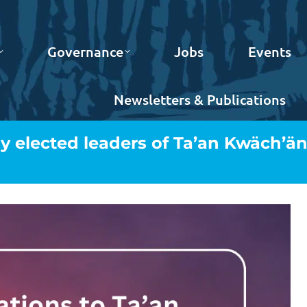
Governance
Jobs
Events
Newsletters & Publications
y elected leaders of Ta’an Kwäch’ä