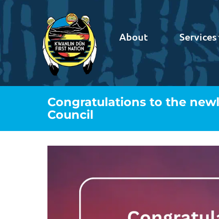
About
Services
Congratulations to the newl
Council