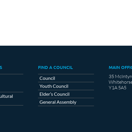
S
FIND A COUNCIL
MAIN OFFI
35 McIntyr
Council
Whitehorse
Youth Council
Y1A 5A5
Elder’s Council
ltural
General Assembly