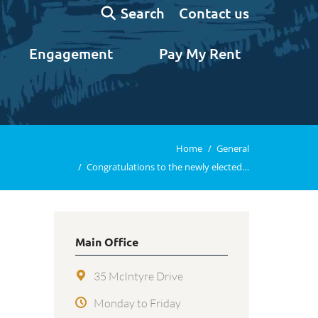
Search:
Contact us
Search
Engagement
Pay My Rent
n
You are here:
Home
General
Congratulations to the newly elected…
Main Office
35 McIntyre Drive
Monday to Friday