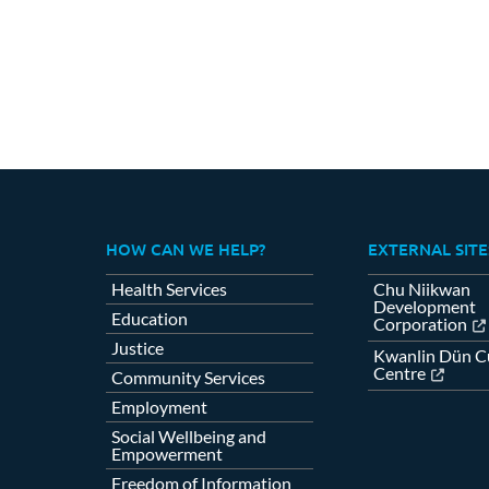
HOW CAN WE HELP?
EXTERNAL SITE
Health Services
Chu Niikwan
Development
Education
Corporation
Justice
Kwanlin Dün Cu
Centre
Community Services
Employment
Social Wellbeing and
Empowerment
Freedom of Information