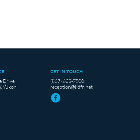
CE
GET IN TOUCH
e Drive
(867) 633-7800
, Yukon
reception@kdfn.net