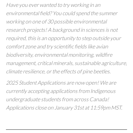
Have you ever wanted to try working in an
environmental field? You could spend the summer
working on one of 30 possible environmental
research projects! A background in sciences is not
required, this is an opportunity to step outside your
comfort zone and try scientific fields like avian
biodiversity, environmental monitoring, wildfire
management, critical minerals, sustainable agriculture,
climate resilience, or the effects of pine beetles.
2025 Student Applications are now open! We are
currently accepting applications from Indigenous
undergraduate students from across Canada!
Applications close on January 31st at 11:59pm MST.