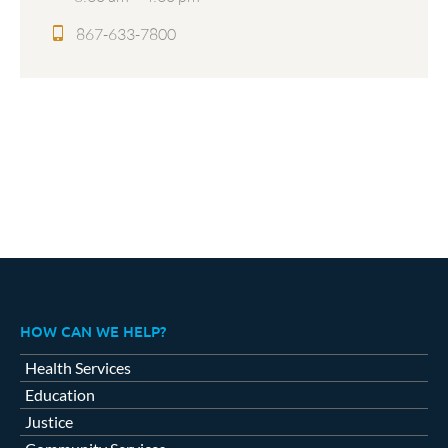
867-633-7800
HOW CAN WE HELP?
Health Services
Education
Justice