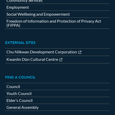
Community Services
Employment
Social Wellbeing and Empowerment
Freedom of Information and Protection of Privacy Act
(FIPPA)
EXTERNAL SITES
Chu Niikwan Development Corporation
Kwanlin Dün Cultural Centre
FIND A COUNCIL
Council
Youth Council
Elder’s Council
General Assembly