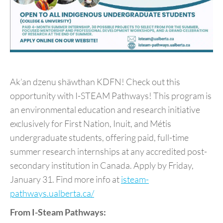
Ak’an dzenu shäwthan KDFN! Check out this
opportunity with I-STEAM Pathways! This program is
an environmental education and research initiative
exclusively for First Nation, Inuit, and Métis
undergraduate students, offering paid, full-time
summer research internships at any accredited post-
secondary institution in Canada. Apply by Friday,
January 31. Find more info at
isteam-
pathways.ualberta.ca/
From I-Steam Pathways: