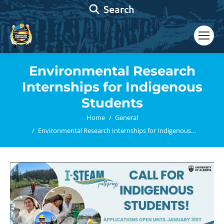
Search:
Search
Environmental Research
Internships for Indigenous
Students
You are here:
Home
General
Environmental Research Internships for Indigenous…