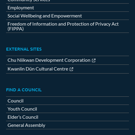
Employment
Social Wellbeing and Empowerment
Freedom of Information and Protection of Privacy Act
(FIPPA)
EXTERNAL SITES
Chu Niikwan Development Corporation
Kwanlin Dün Cultural Centre
FIND A COUNCIL
Council
Youth Council
Elder’s Council
General Assembly