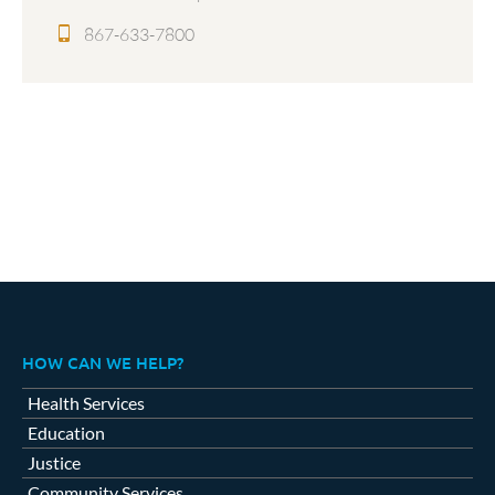
867-633-7800
HOW CAN WE HELP?
Health Services
Education
Justice
Community Services