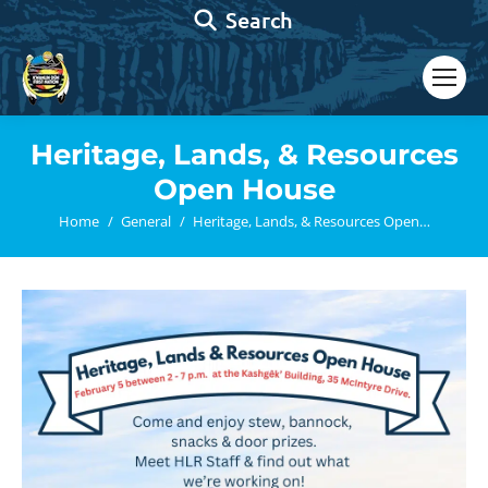
Search:
Search
Heritage, Lands, & Resources
Open House
You are here:
Home
General
Heritage, Lands, & Resources Open…