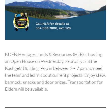
KDFN Heritage, Lands & Resources (HLR) is hosting
an Open House on Wednesday, February 5 at the
Kashgêk’ Building. Pop in between 2 – 7 p.m. to meet
the team and learn about current projects. Enjoy stew,
bannock, snacks and door prizes. Transportation for
Elders will be available.