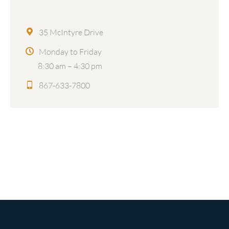
35 McIntyre Drive
Monday to Friday
8:30 am – 4:30 pm
867-633-7800