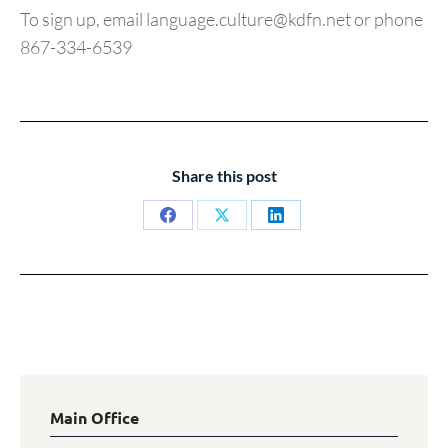
To sign up, email language.culture@kdfn.net or phone
867-334-6539
Share this post
Share
Share
Share
on
on
on
Facebook
X
LinkedIn
Main Office