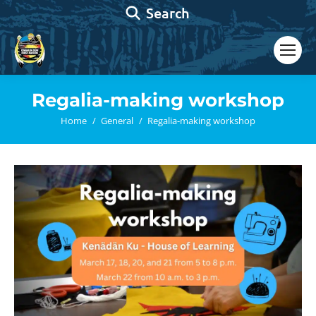
Search:
Search
Regalia-making workshop
You are here:
Home
General
Regalia-making workshop