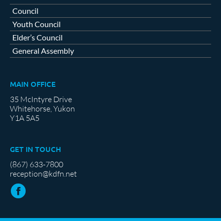
Council
Youth Council
Elder’s Council
General Assembly
MAIN OFFICE
35 McIntyre Drive
Whitehorse, Yukon
Y1A 5A5
GET IN TOUCH
(867) 633-7800
reception@kdfn.net