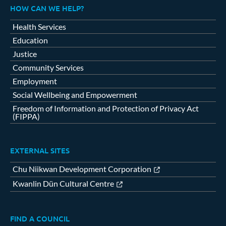
HOW CAN WE HELP?
Health Services
Education
Justice
Community Services
Employment
Social Wellbeing and Empowerment
Freedom of Information and Protection of Privacy Act
(FIPPA)
EXTERNAL SITES
Chu Niikwan Development Corporation
Kwanlin Dün Cultural Centre
FIND A COUNCIL