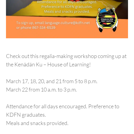
Check out this regalia-making workshop coming up at
the Kenädän Ku – House of Learning!
March 17, 18, 20, and 21 from 5 to 8 p.m.
March 22 from 10 a.m. to 3 p.m.
Attendance for all days encouraged. Preference to
KDFN graduates.
Meals and snacks provided.