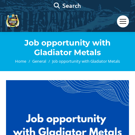
Search:
Search
Job opportunity with
Gladiator Metals
You are here:
Home
General
Job opportunity with Gladiator Metals