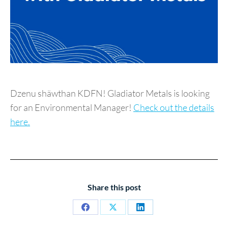
Dzenu shäwthan KDFN! Gladiator Metals is looking
for an Environmental Manager!
Check out the details
here.
Share this post
Share
Share
Share