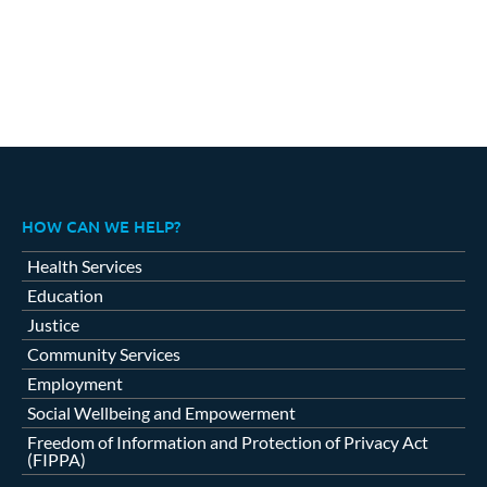
HOW CAN WE HELP?
Health Services
Education
Justice
Community Services
Employment
Social Wellbeing and Empowerment
Freedom of Information and Protection of Privacy Act
(FIPPA)