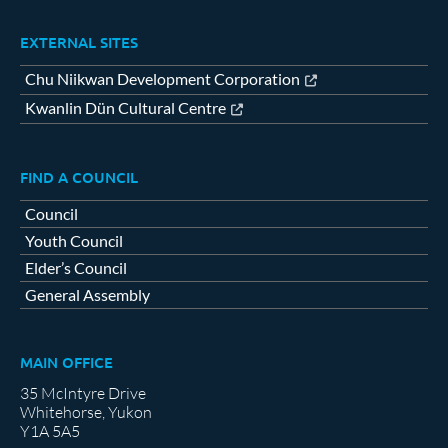
EXTERNAL SITES
Chu Niikwan Development Corporation
Kwanlin Dün Cultural Centre
FIND A COUNCIL
Council
Youth Council
Elder’s Council
General Assembly
MAIN OFFICE
35 McIntyre Drive
Whitehorse, Yukon
Y1A 5A5