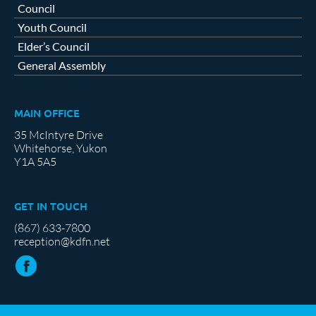
Council
Youth Council
Elder’s Council
General Assembly
MAIN OFFICE
35 McIntyre Drive
Whitehorse, Yukon
Y1A 5A5
GET IN TOUCH
(867) 633-7800
reception@kdfn.net