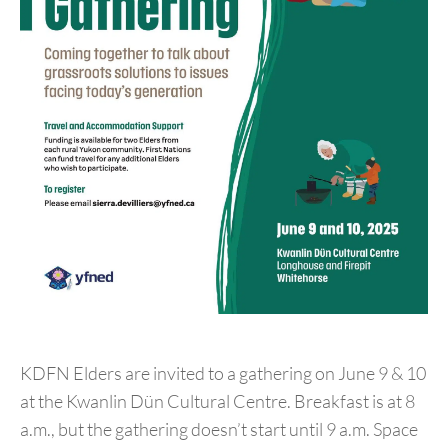
KDFN Elders are invited to a gathering on June 9 & 10
at the Kwanlin Dün Cultural Centre. Breakfast is at 8
a.m., but the gathering doesn’t start until 9 a.m. Space