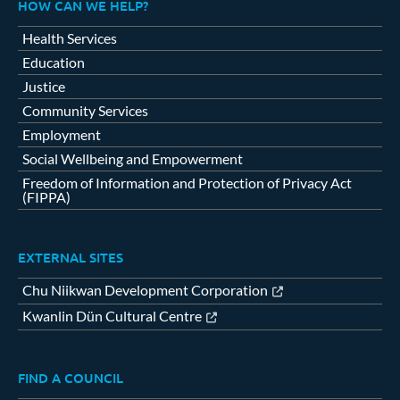
HOW CAN WE HELP?
Health Services
Education
Justice
Community Services
Employment
Social Wellbeing and Empowerment
Freedom of Information and Protection of Privacy Act
(FIPPA)
EXTERNAL SITES
Chu Niikwan Development Corporation
Kwanlin Dün Cultural Centre
FIND A COUNCIL