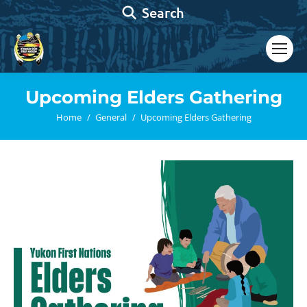
Search:
Search
Upcoming Elders Gathering
You are here:
Home
General
Upcoming Elders Gathering