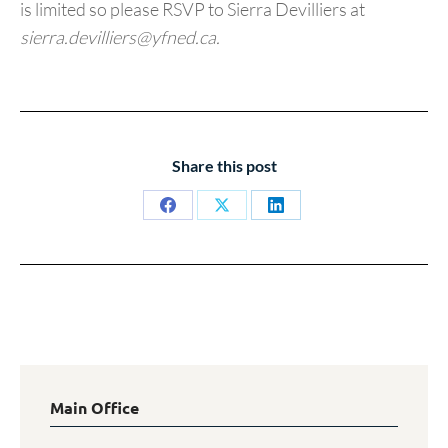
is limited so please RSVP to Sierra Devilliers at
sierra.devilliers@yfned.ca.
Share this post
Share
Share
Share
on
on
on
Facebook
X
LinkedIn
Main Office