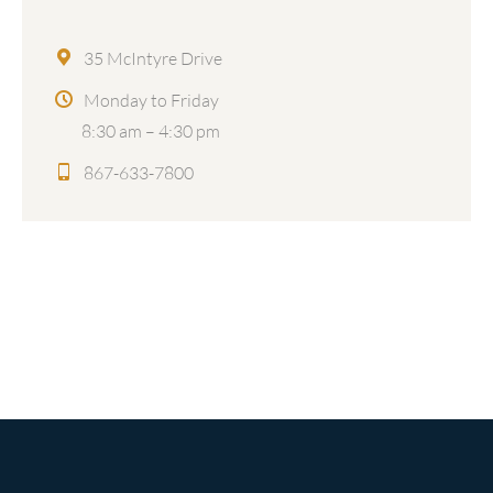
35 McIntyre Drive
Monday to Friday
8:30 am – 4:30 pm
867-633-7800