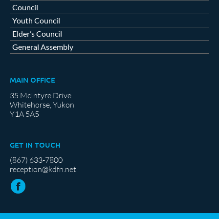
Council
Youth Council
Elder’s Council
General Assembly
MAIN OFFICE
35 McIntyre Drive
Whitehorse, Yukon
Y1A 5A5
GET IN TOUCH
(867) 633-7800
reception@kdfn.net