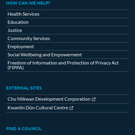
HOW CAN WE HELP?
Health Services
Education
Justice
Community Services
Employment
Social Wellbeing and Empowerment
Freedom of Information and Protection of Privacy Act
(FIPPA)
EXTERNAL SITES
Chu Niikwan Development Corporation
Kwanlin Dün Cultural Centre
FIND A COUNCIL