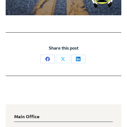
Share this post
Share
Share
Share
on
on
on
Facebook
X
LinkedIn
Main Office