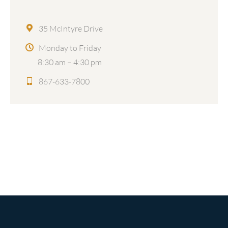
35 McIntyre Drive
Monday to Friday
8:30 am – 4:30 pm
867-633-7800