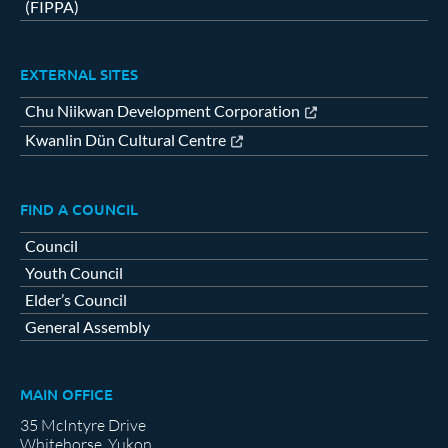
(FIPPA)
EXTERNAL SITES
Chu Niikwan Development Corporation
Kwanlin Dün Cultural Centre
FIND A COUNCIL
Council
Youth Council
Elder’s Council
General Assembly
MAIN OFFICE
35 McIntyre Drive
Whitehorse, Yukon