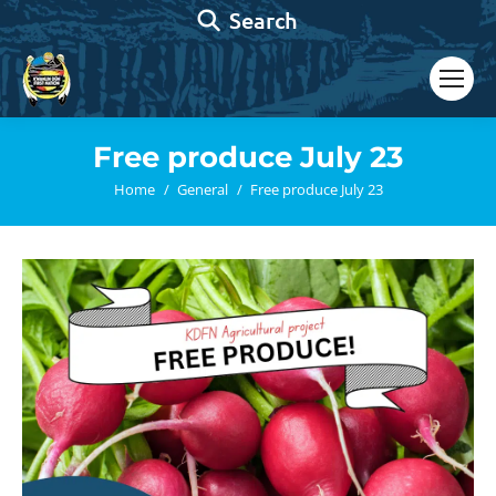
Search:
Search
Free produce July 23
You are here:
Home
General
Free produce July 23