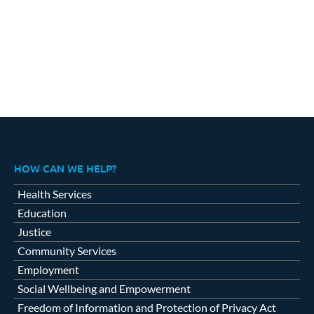
HOW CAN WE HELP?
Health Services
Education
Justice
Community Services
Employment
Social Wellbeing and Empowerment
Freedom of Information and Protection of Privacy Act