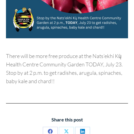
There will be more free produce at the Nats’ekhi Kų̀
Health Centre Community Garden TODAY, July 23.
Stop by at 2 p.m. to get radishes, arugula, spinaches,
baby kale and chard!!
Share this post