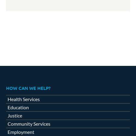
HOW CAN WE HELP?
Health Services
Education
Justice
Community Services
Employment