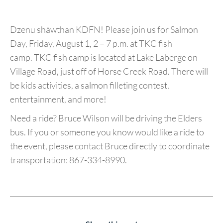
Dzenu shäwthan KDFN! Please join us for Salmon
Day, Friday, August 1, 2 – 7 p.m. at TKC fish
camp. TKC fish camp is located at Lake Laberge on
Village Road, just off of Horse Creek Road. There will
be kids activities, a salmon filleting contest,
entertainment, and more!
Need a ride? Bruce Wilson will be driving the Elders
bus. If you or someone you know would like a ride to
the event, please contact Bruce directly to coordinate
transportation: 867-334-8990.