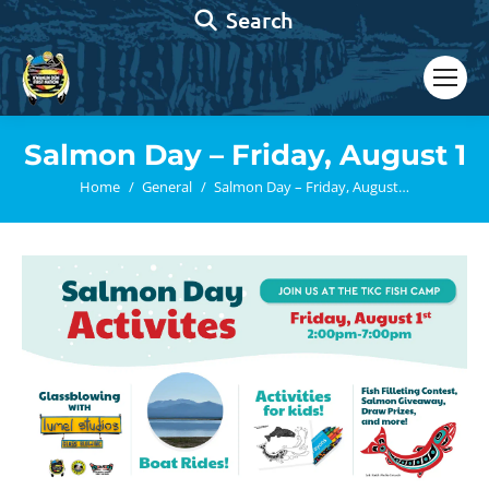
Search:
Search
Salmon Day – Friday, August 1
You are here:
Home
General
Salmon Day – Friday, August…