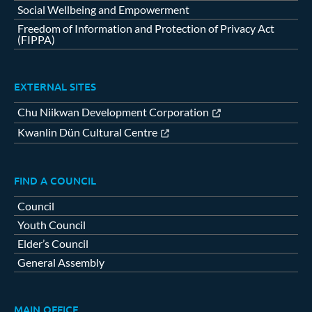
Social Wellbeing and Empowerment
Freedom of Information and Protection of Privacy Act
(FIPPA)
EXTERNAL SITES
Chu Niikwan Development Corporation
Kwanlin Dün Cultural Centre
FIND A COUNCIL
Council
Youth Council
Elder’s Council
General Assembly
MAIN OFFICE