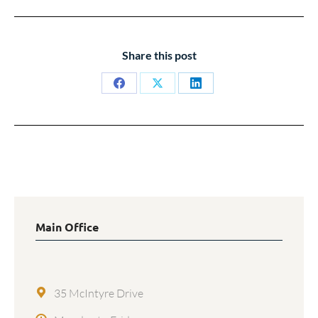
Share this post
Share
Share
Share
on
on
on
Facebook
X
LinkedIn
Main Office
35 McIntyre Drive