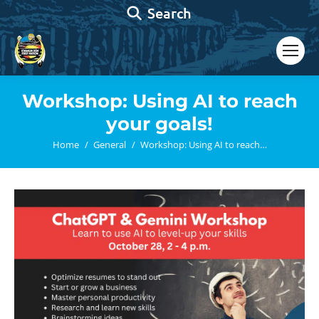
Search:
Search
Workshop: Using AI to reach
your goals!
You are here:
Home
General
Workshop: Using AI to reach…