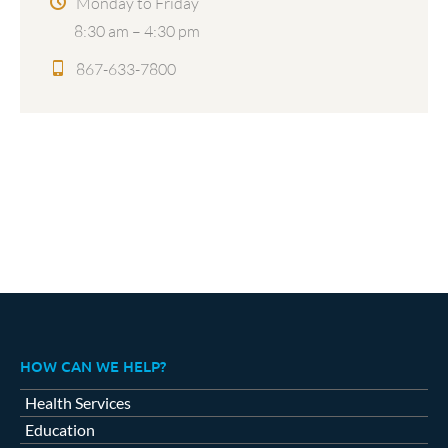
Monday to Friday
8:30 am – 4:30 pm
867-633-7800
HOW CAN WE HELP?
Health Services
Education