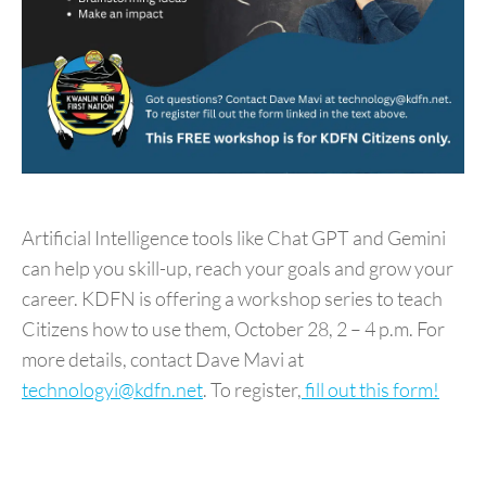
Artificial Intelligence tools like Chat GPT and Gemini
can help you skill-up, reach your goals and grow your
career. KDFN is offering a workshop series to teach
Citizens how to use them,
October 28, 2 – 4 p.m
. For
more details, contact Dave Mavi at
technologyi@kdfn.net
. To register,
fill out this form!