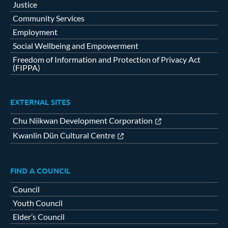
Justice
Community Services
Employment
Social Wellbeing and Empowerment
Freedom of Information and Protection of Privacy Act
(FIPPA)
EXTERNAL SITES
Chu Niikwan Development Corporation
Kwanlin Dün Cultural Centre
FIND A COUNCIL
Council
Youth Council
Elder’s Council