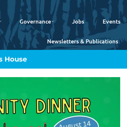
Governance
Jobs
Events
Newsletters & Publications
s House