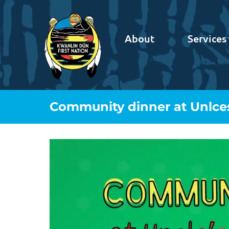
About
Services
Community dinner at Unlce