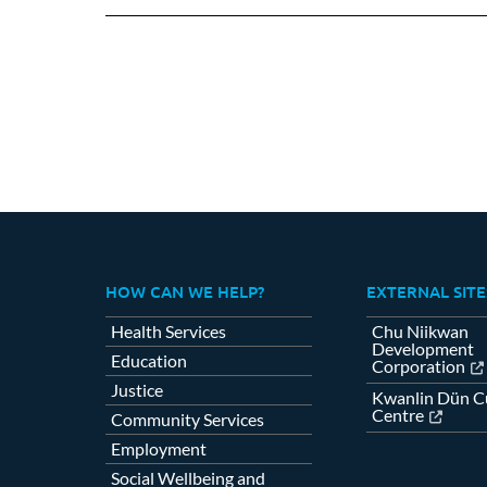
Fa
HOW CAN WE HELP?
EXTERNAL SITE
Health Services
Chu Niikwan
Development
Education
Corporation
Justice
Kwanlin Dün Cu
Centre
Community Services
Employment
Social Wellbeing and