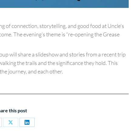
 of connection, storytelling, and good food at Uncle’s
come. The evening’s theme is “re-opening the Grease
oup will share a slideshow and stories from a recent trip
walking the trails and the significance they hold. This
 the journey, and each other.
are this post
are
Share
Share
on
on