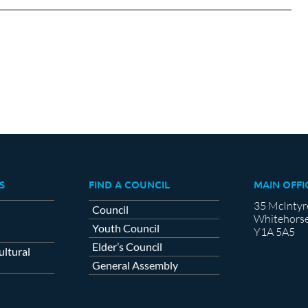
cebook
X
LinkedIn
S
FIND A COUNCIL
MAIN OFFI
35 McIntyr
Council
Whitehorse
Youth Council
Y1A 5A5
Elder’s Council
ltural
General Assembly