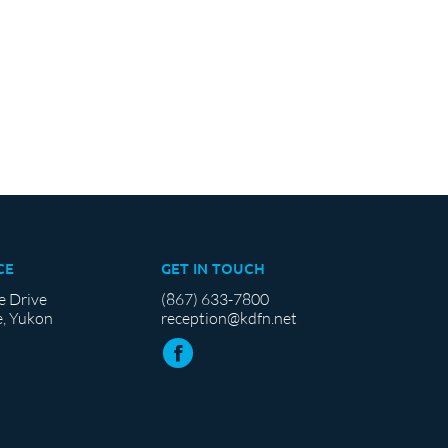
CE
GET IN TOUCH
e Drive
(867) 633-7800
, Yukon
reception@kdfn.net