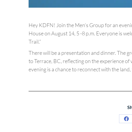
Hey KDFN! Join the Men’s Group for an evening
House on August 14, 5 -8 p.m. Everyone is wel
Trail.”
There will be a presentation and dinner. The gr
to Terrace, BC, reflecting on the experience of 
evening is a chance to reconnect with the land,
Sh
Sh
on