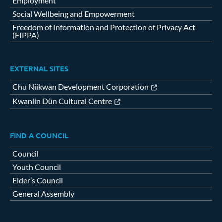
Employment
Social Wellbeing and Empowerment
Freedom of Information and Protection of Privacy Act
(FIPPA)
EXTERNAL SITES
Chu Niikwan Development Corporation
Kwanlin Dün Cultural Centre
FIND A COUNCIL
Council
Youth Council
Elder’s Council
General Assembly