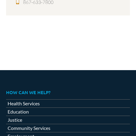
867-633-7800
HOW CAN WE HELP?
Health Services
Education
Justice
Community Services