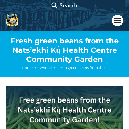
Search:
Search
Fresh green beans from the
Nats’ekhi Kų̀ Health Centre
Community Garden
You are here:
Home
General
Fresh green beans from the…