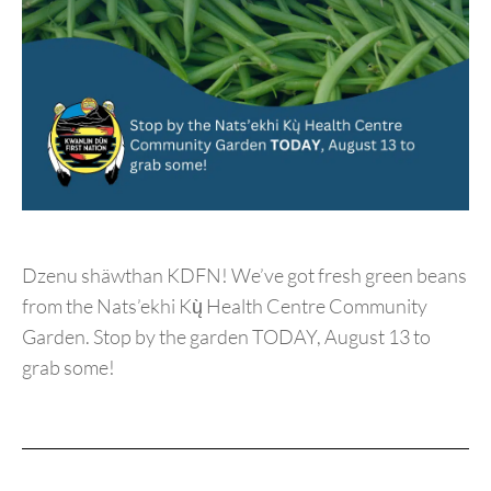
Dzenu shäwthan KDFN! We’ve got fresh green beans
from the Nats’ekhi Kų̀ Health Centre Community
Garden. Stop by the garden TODAY, August 13 to
grab some!