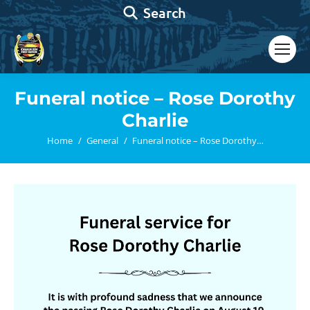
Search:
Search
Funeral notice – Rose Dorothy
Charlie
You are here:
Home
General
Funeral notice – Rose Dorothy…