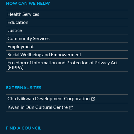
HOW CAN WE HELP?
Health Services
Education
Justice
Community Services
Employment
Social Wellbeing and Empowerment
Freedom of Information and Protection of Privacy Act
(FIPPA)
EXTERNAL SITES
Chu Niikwan Development Corporation
Kwanlin Dün Cultural Centre
FIND A COUNCIL