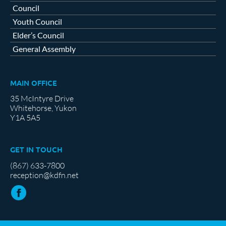
Council
Youth Council
Elder’s Council
General Assembly
MAIN OFFICE
35 McIntyre Drive
Whitehorse, Yukon
Y1A 5A5
GET IN TOUCH
(867) 633-7800
reception@kdfn.net