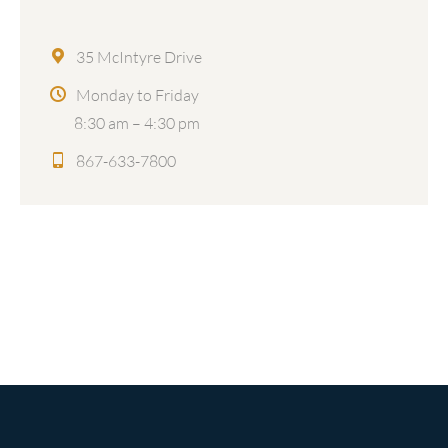
35 McIntyre Drive
Monday to Friday
8:30 am – 4:30 pm
867-633-7800