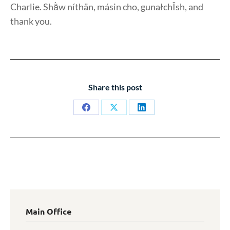
Charlie. Shä̀w níthän, másin cho, gunałchÎsh, and
thank you.
Share this post
Share
Share
Share
on
on
on
Facebook
X
LinkedIn
Main Office