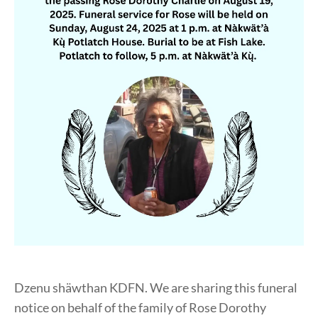
Dzenu shäwthan KDFN. We are sharing this funeral
notice on behalf of the family of Rose Dorothy