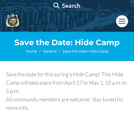
Search:
Search
Save the Date: Hide Camp
You are here:
Home
General
Save the Date: Hide Camp
Save the date for this spring’s Hide Camp! This Hide
Camp will take place from April 27 to May 1, 10 a.m. to
5 p.m.
All community members are welcome. Stay tuned for
more info.