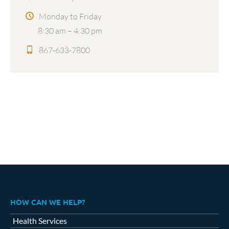
Monday to Friday
8:30 am – 4:30 pm
867-633-7800
HOW CAN WE HELP?
Health Services