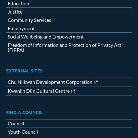
Education
Justice
Community Services
Employment
Social Wellbeing and Empowerment
Freedom of Information and Protection of Privacy Act
(FIPPA)
EXTERNAL SITES
Chu Niikwan Development Corporation
Kwanlin Dün Cultural Centre
FIND A COUNCIL
Council
Youth Council