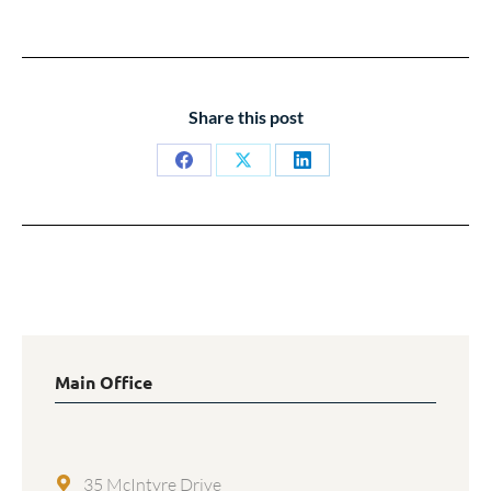
Share this post
Share
Share
Share
on
on
on
Facebook
X
LinkedIn
Main Office
35 McIntyre Drive