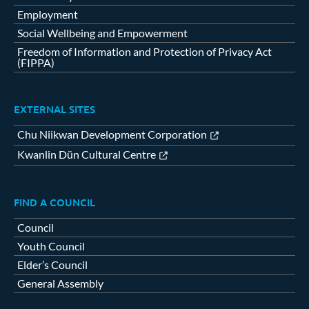
Employment
Social Wellbeing and Empowerment
Freedom of Information and Protection of Privacy Act
(FIPPA)
EXTERNAL SITES
Chu Niikwan Development Corporation
Kwanlin Dün Cultural Centre
FIND A COUNCIL
Council
Youth Council
Elder’s Council
General Assembly