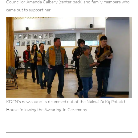
Councillor Amanda Calbery (center back) and family members who
came out to support her.
KDFN’s new council is drummed out of the Nàkwät’à Kų̀ Potlatch
House following the Swearing-In Ceremony.