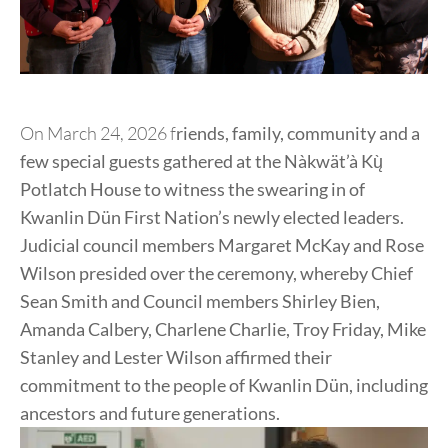
On March 24, 2026 f
riends, family, community and a
few special guests gathered at the Nàkwät’à Kų̀
Potlatch House to witness the swearing in of
Kwanlin Dün First Nation’s newly elected leaders.
Judicial council members Margaret McKay and Rose
Wilson presided over the ceremony, whereby Chief
Sean Smith and Council members Shirley Bien,
Amanda Calbery, Charlene Charlie, Troy Friday, Mike
Stanley and Lester Wilson affirmed their
commitment to the people of Kwanlin Dün, including
ancestors and future generations.