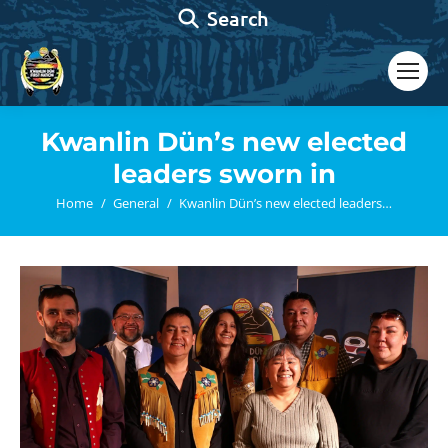
Search:
Search
Kwanlin Dün’s new elected
leaders sworn in
You are here:
Home
General
Kwanlin Dün’s new elected leaders…