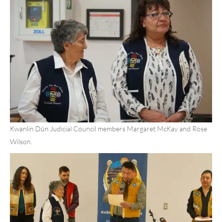
Kwanlin Dün Judicial Council members Margaret McKay and Rose
Wilson.