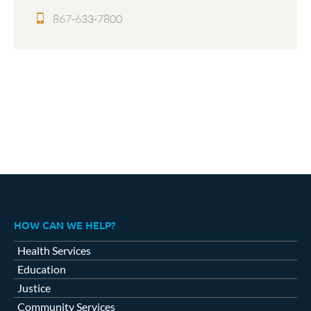
867-633-7800
HOW CAN WE HELP?
Health Services
Education
Justice
Community Services