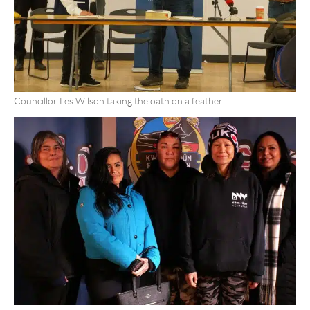
Councillor Les Wilson taking the oath on a feather.