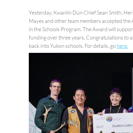
Yesterday, Kwanlin Dün Chief Sean Smith, He
Mayes and other team members accepted the Ar
in the Schools Program. The Award will suppor
funding over three years. Congratulations to a
back into Yukon schools. For details, go
here.