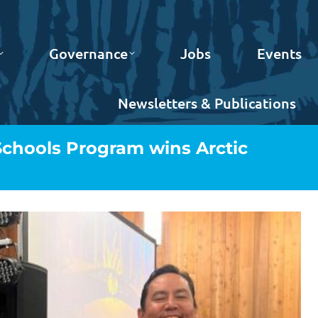
Governance
Jobs
Events
Newsletters & Publications
Schools Program wins Arctic