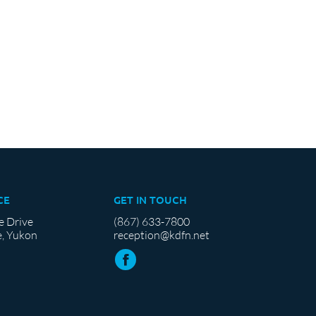
CE
GET IN TOUCH
e Drive
(867) 633-7800
, Yukon
reception@kdfn.net