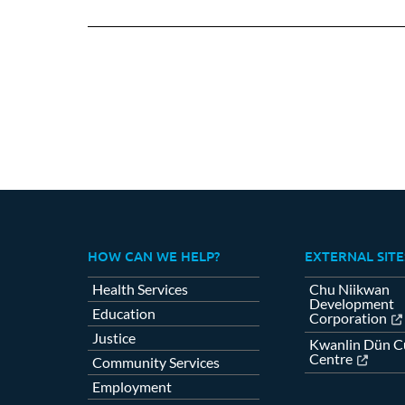
on
Fa
HOW CAN WE HELP?
EXTERNAL SITE
Health Services
Chu Niikwan
Development
Education
Corporation
Justice
Kwanlin Dün Cu
Centre
Community Services
Employment