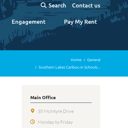
Search:
Contact us
Search
Engagement
Pay My Rent
You are here:
Home
General
Southern Lakes Caribou in Schools…
Main Office
35 McIntyre Drive
Monday to Friday