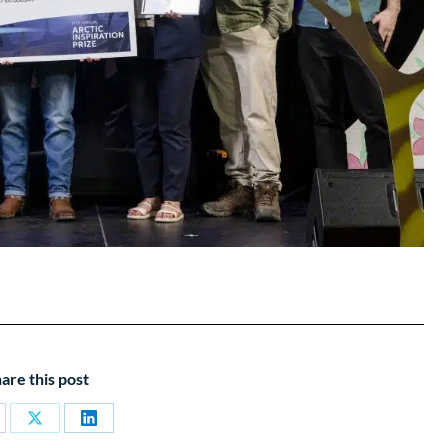
are this post
are
Share
Share