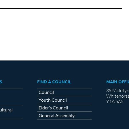
on
on
cebook
X
LinkedIn
S
FIND A COUNCIL
MAIN OFFI
35 McIntyr
Council
Whitehorse
Youth Council
Y1A 5A5
Elder’s Council
ltural
General Assembly