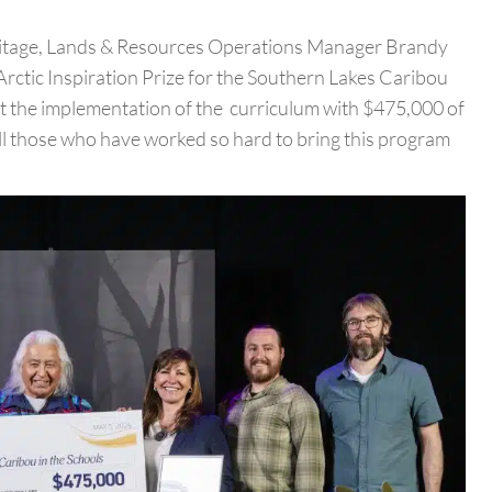
ritage, Lands & Resources Operations Manager Brandy
ctic Inspiration Prize for the Southern Lakes Caribou
t the implementation of the curriculum with $475,000 of
ll those who have worked so hard to bring this program