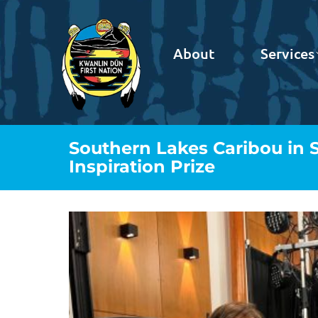
About
Services
Southern Lakes Caribou in 
Inspiration Prize