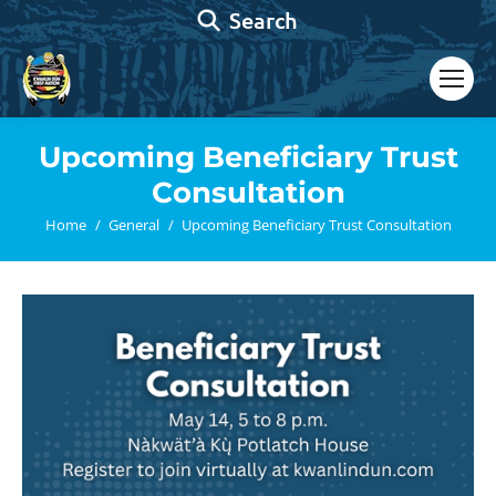
Search:
Search
Upcoming Beneficiary Trust
Consultation
You are here:
Home
General
Upcoming Beneficiary Trust Consultation