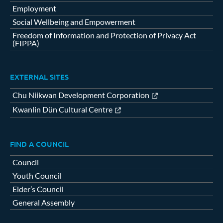
Employment
Social Wellbeing and Empowerment
Freedom of Information and Protection of Privacy Act
(FIPPA)
EXTERNAL SITES
Chu Niikwan Development Corporation
Kwanlin Dün Cultural Centre
FIND A COUNCIL
Council
Youth Council
Elder’s Council
General Assembly