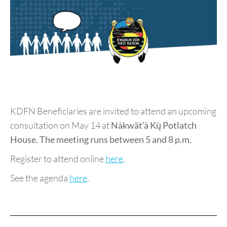
KDFN Beneficiaries are invited to attend an upcoming
consultation on May 14 at
Nàkwät’à Kų̀ Potlatch
House. The meeting runs between 5 and 8 p.m.
Register to attend online
here
.
See the agenda
here
.