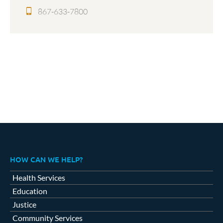
867-633-7800
HOW CAN WE HELP?
Health Services
Education
Justice
Community Services