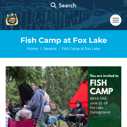
Search:
Search
Fish Camp at Fox Lake
You are here:
Home
General
Fish Camp at Fox Lake