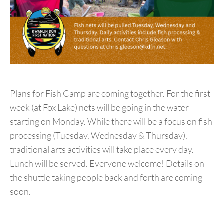
Plans for Fish Camp are coming together. For the first
week (at Fox Lake) nets will be going in the water
starting on Monday. While there will be a focus on fish
processing (Tuesday, Wednesday & Thursday),
traditional arts activities will take place every day.
Lunch will be served. Everyone welcome! Details on
the shuttle taking people back and forth are coming
soon.