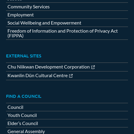
Community Services
Employment
Social Wellbeing and Empowerment
Freedom of Information and Protection of Privacy Act
(FIPPA)
EXTERNAL SITES
Chu Niikwan Development Corporation
Kwanlin Dün Cultural Centre
FIND A COUNCIL
Council
Youth Council
Elder’s Council
General Assembly