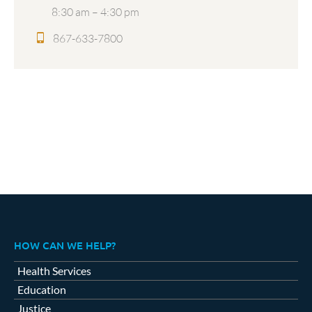
8:30 am – 4:30 pm
867-633-7800
HOW CAN WE HELP?
Health Services
Education
Justice