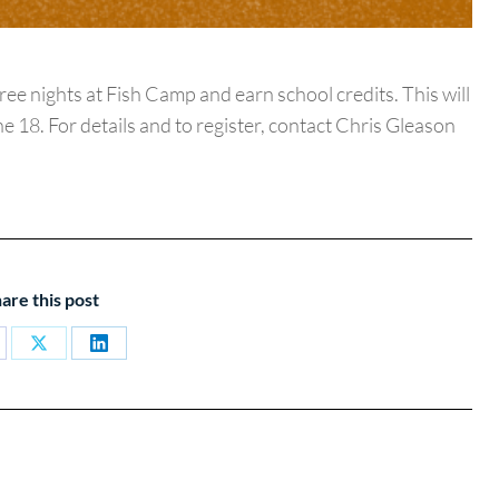
e nights at Fish Camp and earn school credits. This will
 18. For details and to register, contact Chris Gleason
are this post
are
Share
Share
on
on
cebook
X
LinkedIn