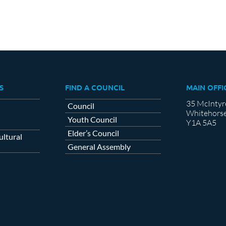
S
FIND A COUNCIL
MAIN OFFI
35 McIntyr
Council
Whitehorse
Youth Council
Y1A 5A5
Elder’s Council
ltural
General Assembly