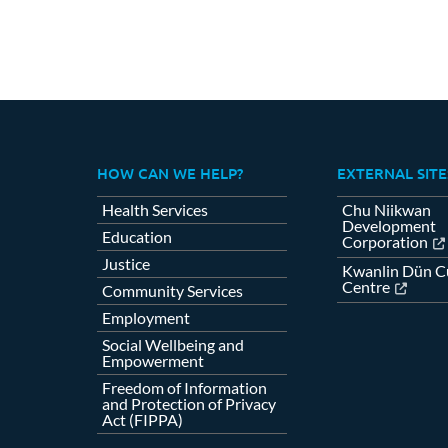
HOW CAN WE HELP?
EXTERNAL SITE
Health Services
Chu Niikwan
Development
Education
Corporation
Justice
Kwanlin Dün Cu
Centre
Community Services
Employment
Social Wellbeing and
Empowerment
Freedom of Information
and Protection of Privacy
Act (FIPPA)