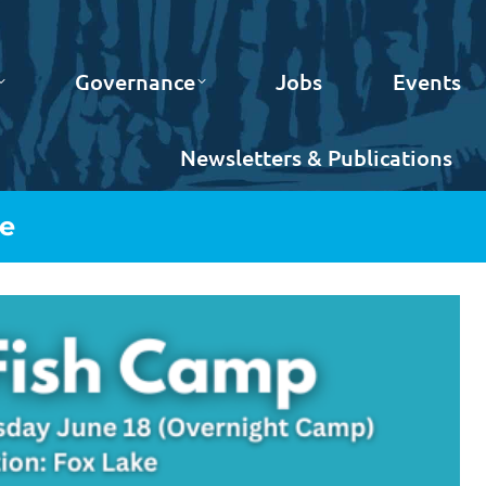
Governance
Jobs
Events
Newsletters & Publications
ke