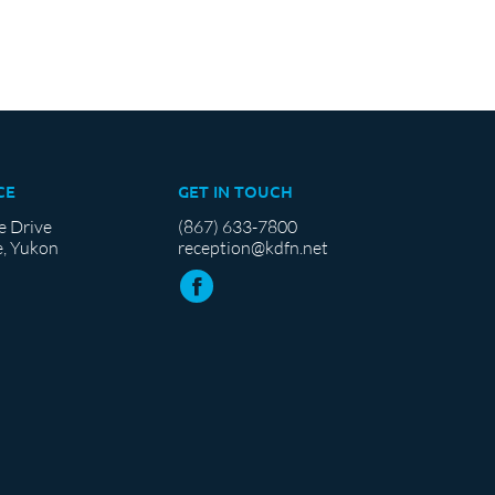
CE
GET IN TOUCH
e Drive
(867) 633-7800
, Yukon
reception@kdfn.net