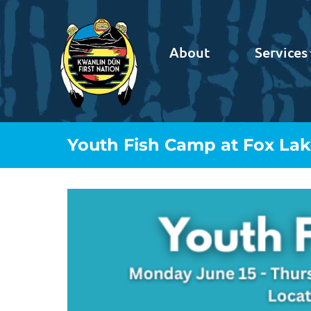
About
Services
Youth Fish Camp at Fox La