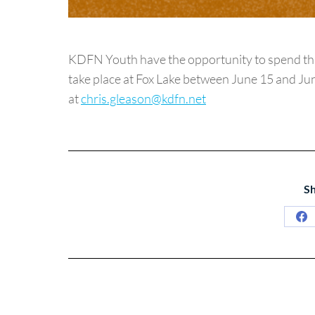
KDFN Youth have the opportunity to spend thre
take place at Fox Lake between June 15 and June
at
chris.gleason@kdfn.net
Sh
Sh
on
Fa