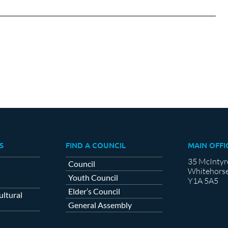
on
on
cebook
X
LinkedIn
S
FIND A COUNCIL
MAIN OFFI
35 McIntyr
Council
Whitehorse
Youth Council
Y1A 5A5
Elder’s Council
ltural
General Assembly