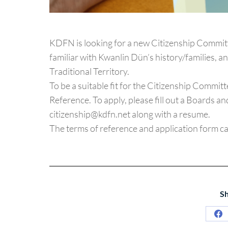
KDFN is looking for a new Citizenship Committ
familiar with Kwanlin Dün’s history/families, 
Traditional Territory.
To be a suitable fit for the Citizenship Commit
Reference. To apply, please fill out a Boards 
citizenship@kdfn.net along with a resume.
The terms of reference and application form c
Sh
Sh