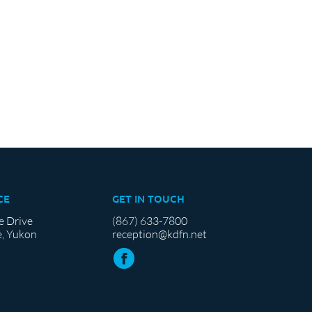
CE
GET IN TOUCH
e Drive
(867) 633-7800
, Yukon
reception@kdfn.net