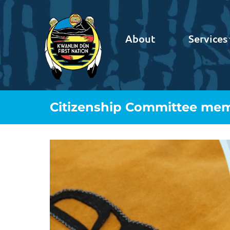
About
Services
Citizenship Committee me