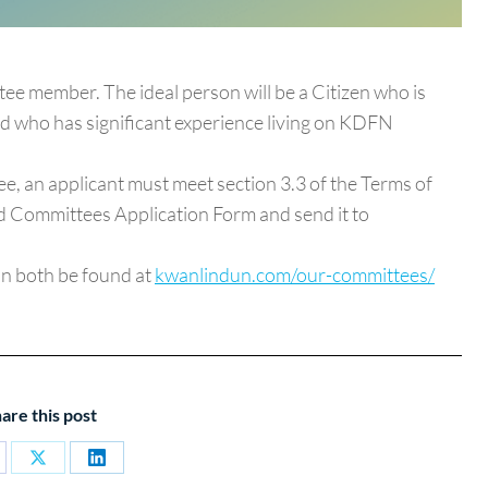
ee member. The ideal person will be a Citizen who is
and who has significant experience living on KDFN
tee, an applicant must meet section 3.3 of the Terms of
and Committees Application Form and send it to
an both be found at
kwanlindun.com/our-committees/
are this post
are
Share
Share