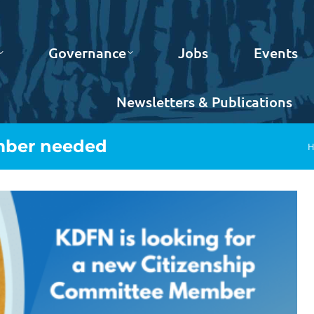
Governance
Jobs
Events
Newsletters & Publications
mber needed
Y