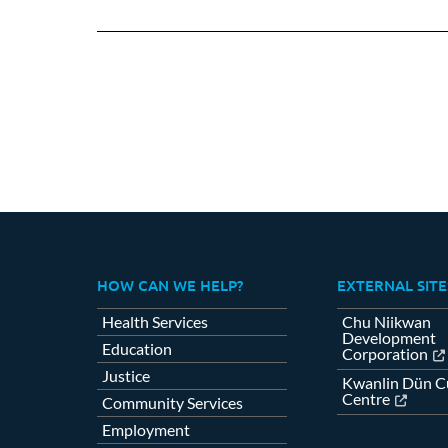
on
Fa
HOW CAN WE HELP?
EXTERNAL SITE
Health Services
Chu Niikwan
Development
Education
Corporation
Justice
Kwanlin Dün Cu
Centre
Community Services
Employment