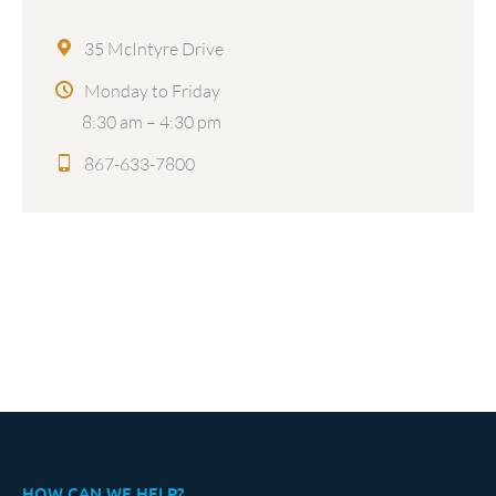
35 McIntyre Drive
Monday to Friday
8:30 am – 4:30 pm
867-633-7800
HOW CAN WE HELP?