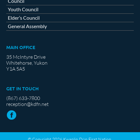
Council
Youth Council
Elder’s Council
General Assembly
MAIN OFFICE
35 McIntyre Drive
Whitehorse, Yukon
Y1A 5A5
GET IN TOUCH
(867) 633-7800
reception@kdfn.net
© Copyright 2026 Kwanlin Dün First Nation.