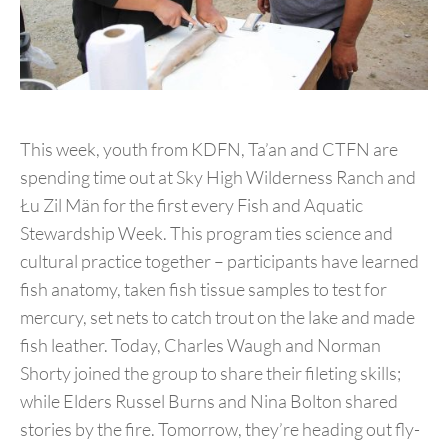
This week, youth from KDFN, Ta’an and CTFN are
spending time out at Sky High Wilderness Ranch and
Łu Zil Män for the first every Fish and Aquatic
Stewardship Week. This program ties science and
cultural practice together – participants have learned
fish anatomy, taken fish tissue samples to test for
mercury, set nets to catch trout on the lake and made
fish leather. Today, Charles Waugh and Norman
Shorty joined the group to share their fileting skills;
while Elders Russel Burns and Nina Bolton shared
stories by the fire. Tomorrow, they’re heading out fly-