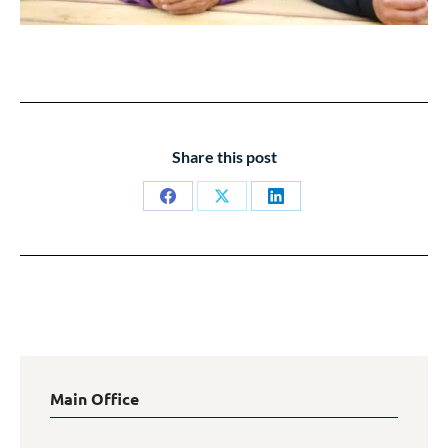
Share this post
Share
Share
Share
on
on
on
Facebook
X
LinkedIn
Main Office