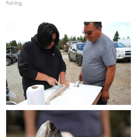
fishing.