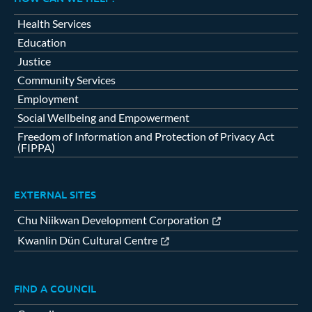
Health Services
Education
Justice
Community Services
Employment
Social Wellbeing and Empowerment
Freedom of Information and Protection of Privacy Act
(FIPPA)
EXTERNAL SITES
Chu Niikwan Development Corporation
Kwanlin Dün Cultural Centre
FIND A COUNCIL