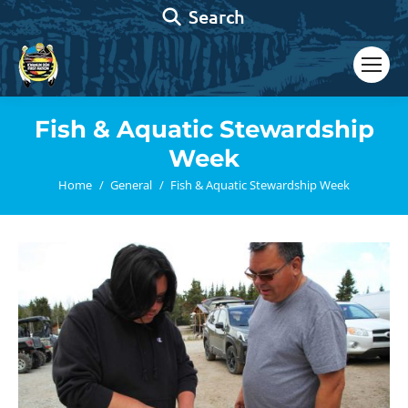
Search:
Search
Fish & Aquatic Stewardship
Week
You are here:
Home
General
Fish & Aquatic Stewardship Week