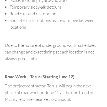
Noise, including hydro-vac work
Temporary sidewalk detours
Road cuts and restoration
Short-term disruptions as crews move between
locations
Due to the nature of underground work, schedules
can change and exact timing at each location is not
always predictable.
Road Work – Terus (Starting June 12)
The project contractor, Terus, will begin the next
phase of roadwork on June 12 at the north end of
McIntyre Drive (near Petro Canada).