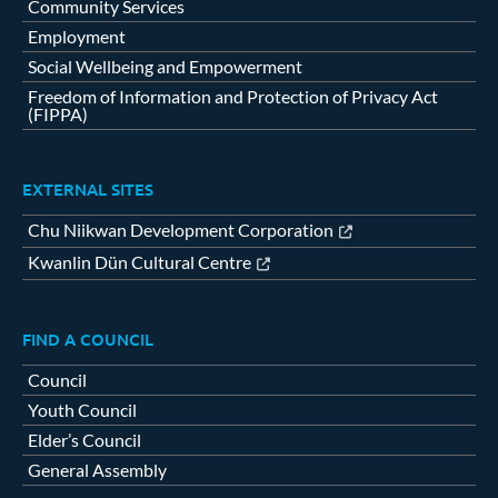
Community Services
Employment
Social Wellbeing and Empowerment
Freedom of Information and Protection of Privacy Act
(FIPPA)
EXTERNAL SITES
Chu Niikwan Development Corporation
Kwanlin Dün Cultural Centre
FIND A COUNCIL
Council
Youth Council
Elder’s Council
General Assembly