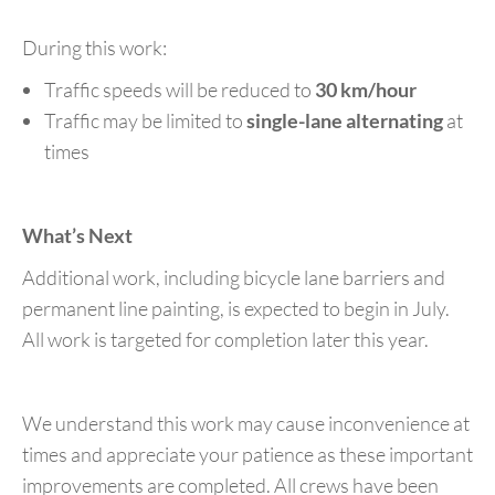
During this work:
Traffic speeds will be reduced to
30 km/hour
Traffic may be limited to
single-lane alternating
at
times
What’s Next
Additional work, including bicycle lane barriers and
permanent line painting, is expected to begin in July.
All work is targeted for completion later this year.
We understand this work may cause inconvenience at
times and appreciate your patience as these important
improvements are completed. All crews have been