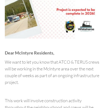
Dear McIntyre Residents,
We want to let you know that ATCO & TERUS crews
will be working in the McIntyre area over the next
couple of weeks as part of an ongoing infrastructure
project.
This work will involve construction activity
throughout the neighbourhood and crews will be