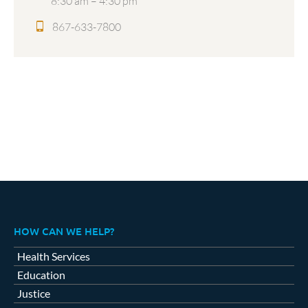
8:30 am – 4:30 pm
867-633-7800
HOW CAN WE HELP?
Health Services
Education
Justice