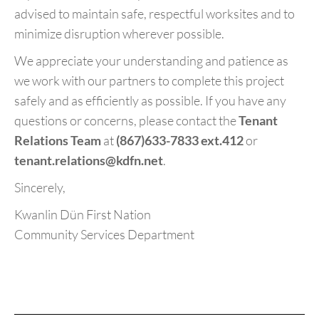
advised to maintain safe, respectful worksites and to
minimize disruption wherever possible.
We appreciate your understanding and patience as
we work with our partners to complete this project
safely and as efficiently as possible. If you have any
questions or concerns, please contact the
Tenant
Relations Team
at
(867)633-7833 ext.412
or
tenant.relations@kdfn.net
.
Sincerely,
Kwanlin Dün First Nation
Community Services Department