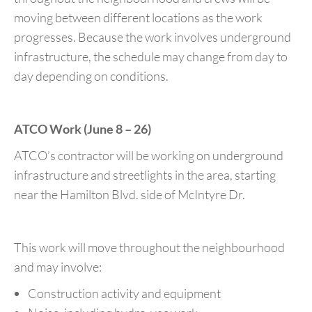
moving between different locations as the work
progresses. Because the work involves underground
infrastructure, the schedule may change from day to
day depending on conditions.
ATCO Work (June 8 – 26)
ATCO’s contractor will be working on underground
infrastructure and streetlights in the area, starting
near the Hamilton Blvd. side of McIntyre Dr.
This work will move throughout the neighbourhood
and may involve:
Construction activity and equipment