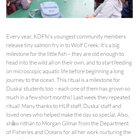
Every year, KDFN’s youngest community members
release tiny salmon fry in to Wolf Creek. It’s a big
milestone for the little fish – they are old enough to
head into the wild all on their own, and to start feeding
on microscopic aquatic life before beginning a long
journey to the ocean. This ritual is a milestone for
Duska’ students too – each one of them has grown so
much in a few short months! Last week they repeated
ritual! Many thanks to HLR staff, Duska’ staff and
loved ones who helped make the day so special. Also,
shä̀w níthän to Morgan Gilmar from the Department
of Fisheries and Oceans for all her work nurturing the