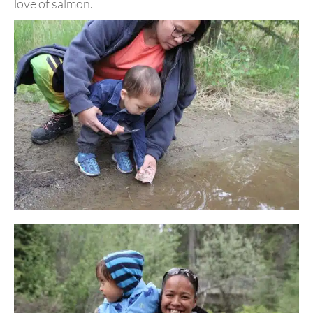
love of salmon.