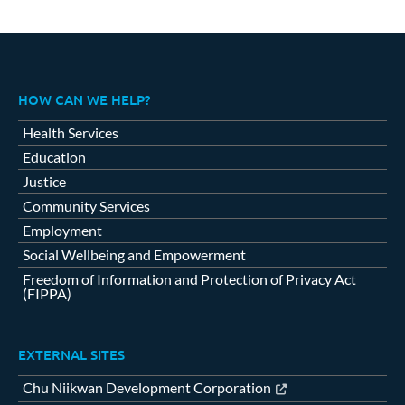
HOW CAN WE HELP?
Health Services
Education
Justice
Community Services
Employment
Social Wellbeing and Empowerment
Freedom of Information and Protection of Privacy Act
(FIPPA)
EXTERNAL SITES
Chu Niikwan Development Corporation