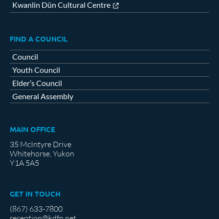
Kwanlin Dün Cultural Centre
FIND A COUNCIL
Council
Youth Council
Elder’s Council
General Assembly
MAIN OFFICE
35 McIntyre Drive
Whitehorse, Yukon
Y1A 5A5
GET IN TOUCH
(867) 633-7800
reception@kdfn.net