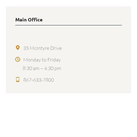
Main Office
35 McIntyre Drive
Monday to Friday
8:30 am – 4:30 pm
867-633-7800