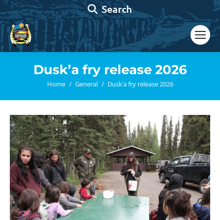
Search:
Search
Dusk’a fry release 2026
You are here:
Home
General
Dusk’a fry release 2026