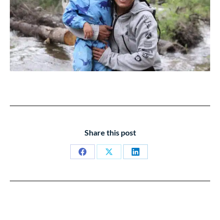
Share this post
Share
Share
Share
on
on
on
Facebook
X
LinkedIn