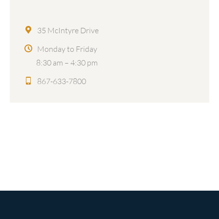
35 McIntyre Drive
Monday to Friday
8:30 am – 4:30 pm
867-633-7800