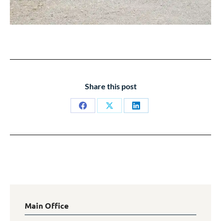
Share this post
Share
Share
Share
on
on
on
Facebook
X
LinkedIn
Main Office