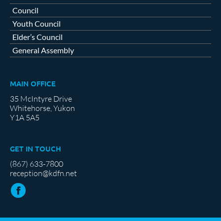
Council
Youth Council
Elder’s Council
General Assembly
MAIN OFFICE
35 McIntyre Drive
Whitehorse, Yukon
Y1A 5A5
GET IN TOUCH
(867) 633-7800
reception@kdfn.net