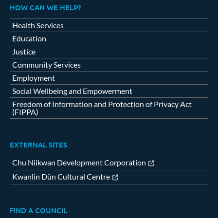
HOW CAN WE HELP?
Health Services
Education
Justice
Community Services
Employment
Social Wellbeing and Empowerment
Freedom of Information and Protection of Privacy Act
(FIPPA)
EXTERNAL SITES
Chu Niikwan Development Corporation
Kwanlin Dün Cultural Centre
FIND A COUNCIL