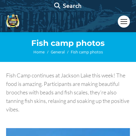
Search:
Search
Fish camp photos
You are here:
Home
General
Fish camp photos
Fish Camp continues at Jackson Lake this week! The
food is amazing. Participants are making beautiful
brooches with beads and fish scales, they’re also
tanning fish skins, relaxing and soaking up the positive
vibes.