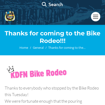
Search:
Search
Thanks for coming to the Bike
Rodeo!!!
You are here:
Home
General
Thanks for coming to the…
Thanks to everybody who stopped by the Bike Rodeo
this Tuesday!
We were fortunate enough that the pouring