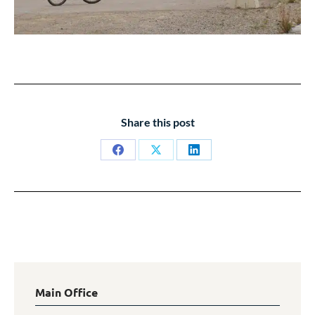
Share this post
Share
Share
Share
on
on
on
Facebook
X
LinkedIn
Main Office