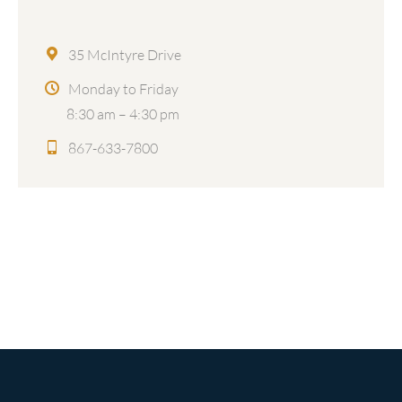
35 McIntyre Drive
Monday to Friday
8:30 am – 4:30 pm
867-633-7800