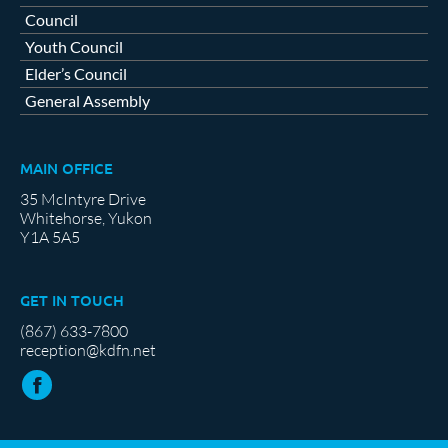
Council
Youth Council
Elder’s Council
General Assembly
MAIN OFFICE
35 McIntyre Drive
Whitehorse, Yukon
Y1A 5A5
GET IN TOUCH
(867) 633-7800
reception@kdfn.net