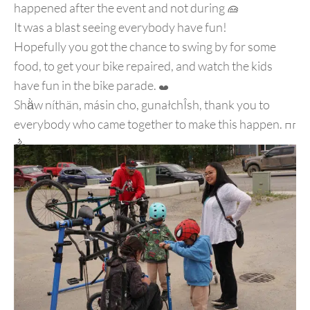
happened after the event and not during
It was a blast seeing everybody have fun!
Hopefully you got the chance to swing by for some
food, to get your bike repaired, and watch the kids
have fun in the bike parade.
Shä̀w níthän, másin cho, gunałchÎsh, thank you to
everybody who came together to make this happen.