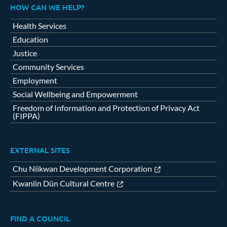
HOW CAN WE HELP?
Health Services
Education
Justice
Community Services
Employment
Social Wellbeing and Empowerment
Freedom of Information and Protection of Privacy Act
(FIPPA)
EXTERNAL SITES
Chu Niikwan Development Corporation
Kwanlin Dün Cultural Centre
FIND A COUNCIL