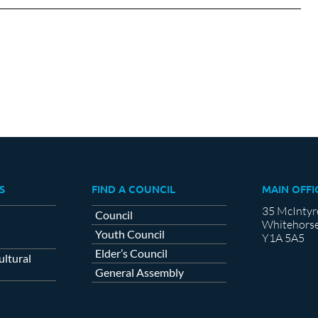
cebook
X
LinkedIn
S
FIND A COUNCIL
MAIN OFFI
35 McIntyr
Council
Whitehorse
Youth Council
Y1A 5A5
Elder’s Council
ltural
General Assembly