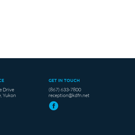
CE
GET IN TOUCH
e Drive
(867) 633-7800
, Yukon
reception@kdfn.net