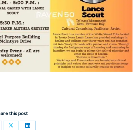
are this post
are
Share
Share
on
on