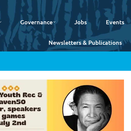
Governance
Jobs
Events
Newsletters & Publications