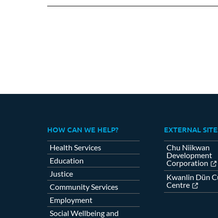
Fa
HOW CAN WE HELP?
EXTERNAL SITE
Health Services
Chu Niikwan
Development
Education
Corporation
Justice
Kwanlin Dün Cu
Centre
Community Services
Employment
Social Wellbeing and