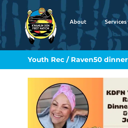
About
Services
Youth Rec / Raven50 dinner