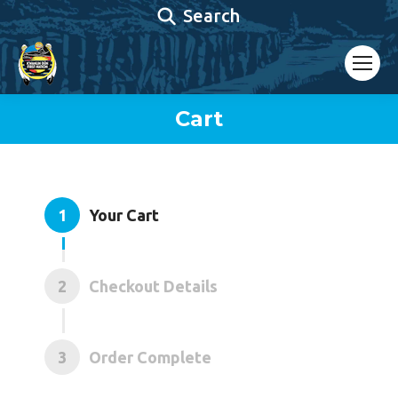
Search:
Search
Cart
You are here:
1
Your Cart
2
Checkout Details
3
Order Complete