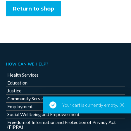
Return to shop
HOW CAN WE HELP?
Health Services
Education
Justice
Community Services
Your cart is currently empty.
Employment
Social Wellbeing and Empowerment
Freedom of Information and Protection of Privacy Act
(FIPPA)