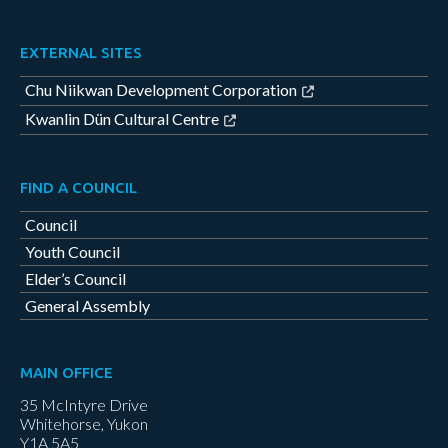
EXTERNAL SITES
Chu Niikwan Development Corporation
Kwanlin Dün Cultural Centre
FIND A COUNCIL
Council
Youth Council
Elder’s Council
General Assembly
MAIN OFFICE
35 McIntyre Drive
Whitehorse, Yukon
Y1A 5A5