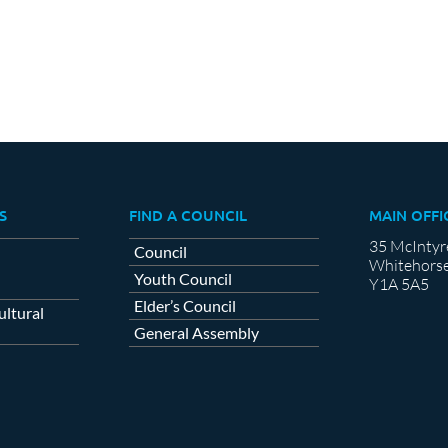
S
FIND A COUNCIL
MAIN OFFI
35 McIntyr
Council
Whitehorse
Youth Council
Y1A 5A5
Elder’s Council
ltural
General Assembly