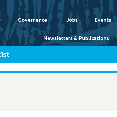
Governance
Jobs
Events
Newsletters & Publications
1st