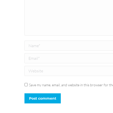
Name *
Email *
Website
Save my name, email, and website in this browser for th
Post comment