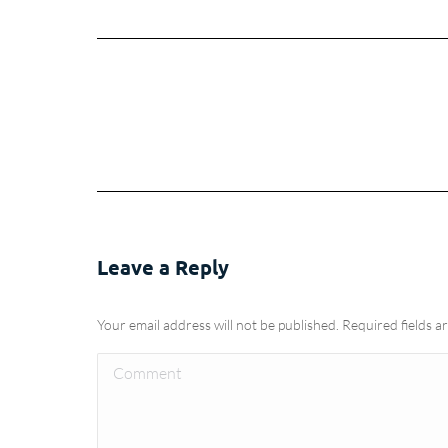
Leave a Reply
Your email address will not be published. Required fields 
Comment