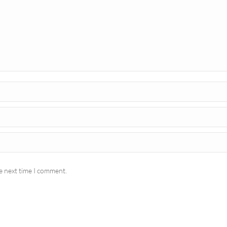
e next time I comment.