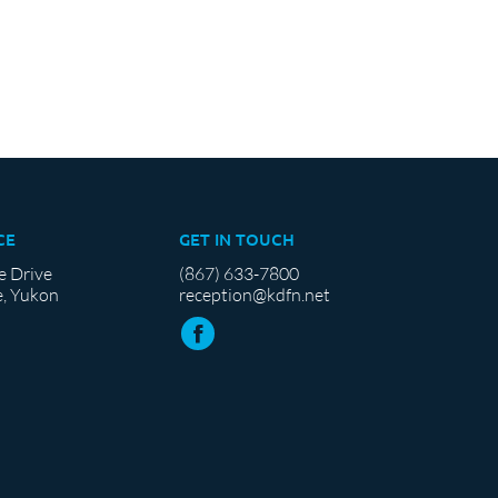
CE
GET IN TOUCH
e Drive
(867) 633-7800
, Yukon
reception@kdfn.net