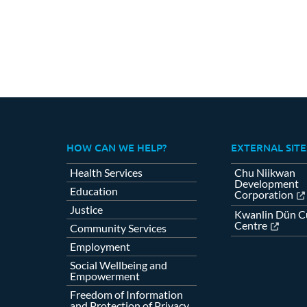
HOW CAN WE HELP?
EXTERNAL SITE
Health Services
Chu Niikwan
Development
Education
Corporation
Justice
Kwanlin Dün Cu
Centre
Community Services
Employment
Social Wellbeing and
Empowerment
Freedom of Information
and Protection of Privacy