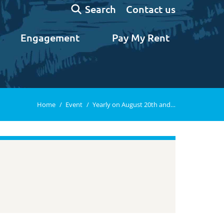
Search:
Contact us
Search
Engagement
Pay My Rent
You are here:
Home
Event
Yearly on August 20th and…