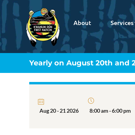
About
Services
Yearly on August 20th and 2
Aug 20 - 21 2026
8:00 am - 6:00 pm