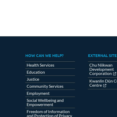
HOW CAN WE HELP?
EXTERNAL SITE
Health Services
Chu Niikwan
Development
Education
Corporation
Justice
Kwanlin Dün Cu
Centre
Community Services
Employment
Social Wellbeing and
Empowerment
Freedom of Information
and Protection of Privacy