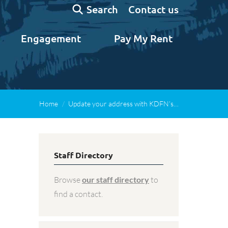
Search:
Contact us
Search
Engagement
Pay My Rent
Home
Update your address with KDFN’s…
Staff Directory
Browse
our staff directory
to
find a contact.