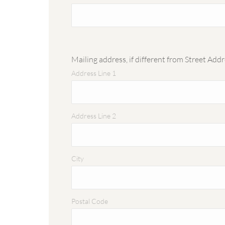
Mailing address, if different from Street Add
Address Line 1
Address Line 2
City
Postal Code