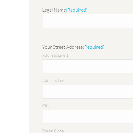
Legal Name
(Required)
Your Street Address
(Required)
Address Line 1
Address Line 2
City
Postal Code