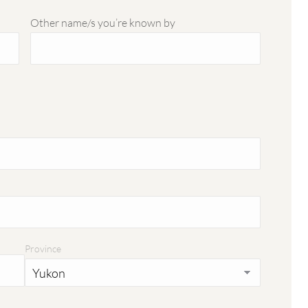
Other name/s you’re known by
Province