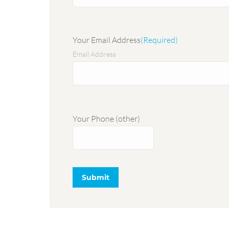
Your Email Address
(Required)
Email Address
Your Phone (other)