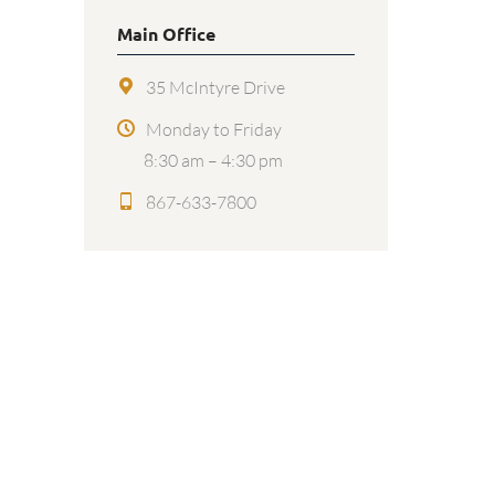
Main Office
35 McIntyre Drive
Monday to Friday
8:30 am – 4:30 pm
867-633-7800