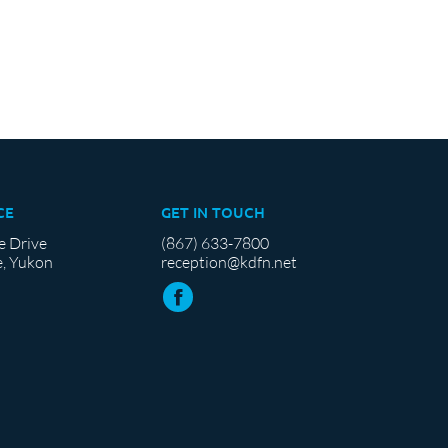
CE
GET IN TOUCH
e Drive
(867) 633-7800
, Yukon
reception@kdfn.net