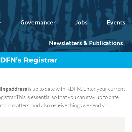
Governance
Jobs
Events
Newsletters & Publications
DFN’s Registrar
ling address
is up to date with KDFN. Enter your current
gistrar.This is essential so that you can stay up to date
ant matters, and also receive things we send you.