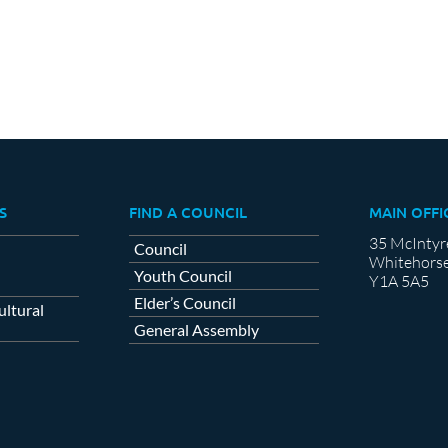
S
FIND A COUNCIL
MAIN OFFI
35 McIntyr
Council
Whitehorse
Youth Council
Y1A 5A5
Elder’s Council
ltural
General Assembly