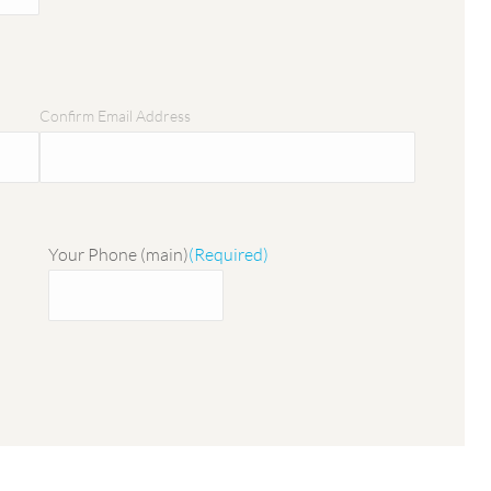
Confirm Email Address
Your Phone (main)
(Required)