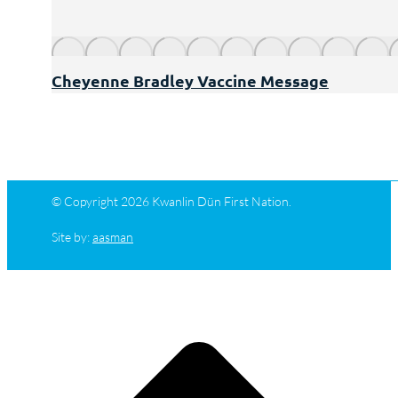
Cheyenne Bradley Vaccine Message
© Copyright 2026 Kwanlin Dün First Nation.
Site by:
aasman
t