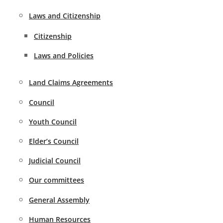
Laws and Citizenship
Citizenship
Laws and Policies
Land Claims Agreements
Council
Youth Council
Elder’s Council
Judicial Council
Our committees
General Assembly
Human Resources