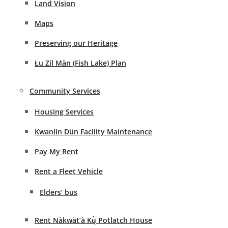
Land Vision
Maps
Preserving our Heritage
Łu Zil Män (Fish Lake) Plan
Community Services
Housing Services
Kwanlin Dün Facility Maintenance
Pay My Rent
Rent a Fleet Vehicle
Elders’ bus
Rent Nàkwät’à Kų̀ Potlatch House