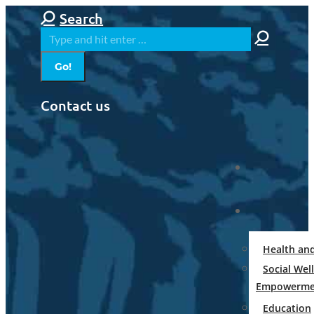
Skip
Search:
Search
to
content
Contact us
Health an
Social Wel
Empowerme
Education