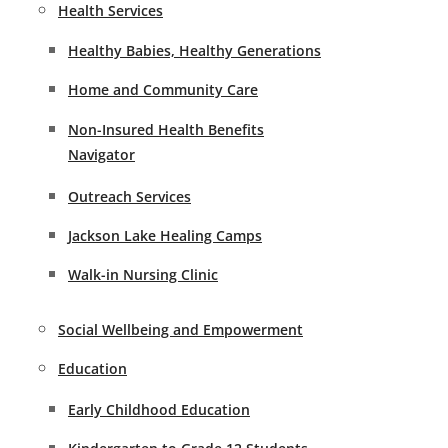
Health Services
Healthy Babies, Healthy Generations
Home and Community Care
Non-Insured Health Benefits
Navigator
Outreach Services
Jackson Lake Healing Camps
Walk-in Nursing Clinic
Social Wellbeing and Empowerment
Education
Early Childhood Education