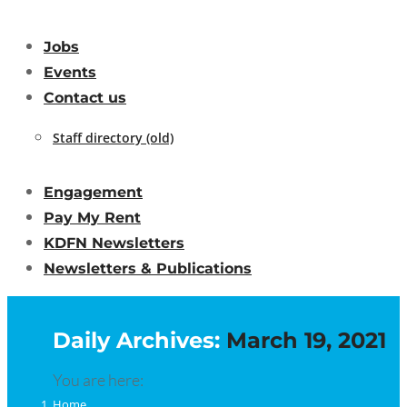
Jobs
Events
Contact us
Staff directory (old)
Engagement
Pay My Rent
KDFN Newsletters
Newsletters & Publications
Daily Archives:
March 19, 2021
You are here:
Home