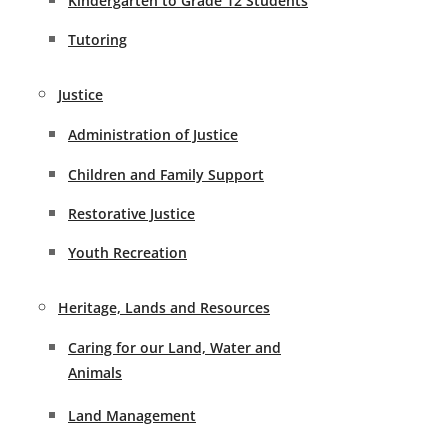
Kindergarten to Grade 12 Students
Tutoring
Justice
Administration of Justice
Children and Family Support
Restorative Justice
Youth Recreation
Heritage, Lands and Resources
Caring for our Land, Water and
Animals
Land Management