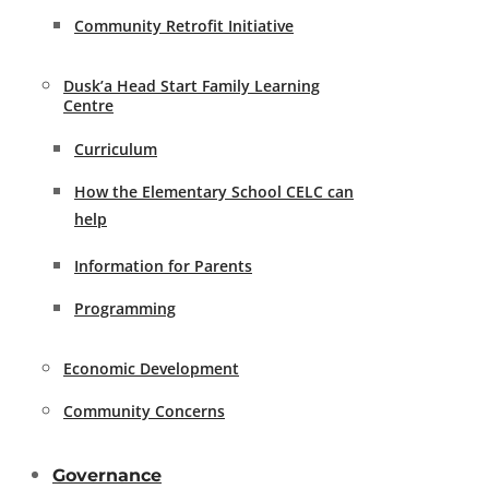
Community Retrofit Initiative
Dusk’a Head Start Family Learning
Centre
Curriculum
How the Elementary School CELC can
help
Information for Parents
Programming
Economic Development
Community Concerns
Governance