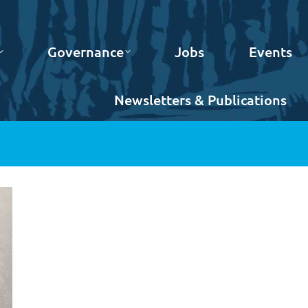
Governance
Jobs
Events
Newsletters & Publications