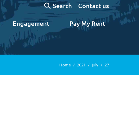
Search:
Contact us
Search
Engagement
Pay My Rent
You are here:
Home
2021
July
27