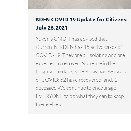
KDFN COVID-19 Update for Citizens:
July 26, 2021
Yukon’s CMOH has advised that:
Currently, KDFN has 15 active cases of
COVID-19; They are all isolating and are
expected to recover; None are in the
hospital; To date, KDFN has had 68 cases
of COVID; 52 have recovered; and, 1
deceased We continue to encourage
EVERYONE to do what they can to keep
themselves…