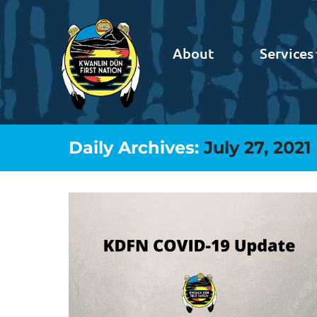
About
Services
Daily Archives:
July 27, 2021