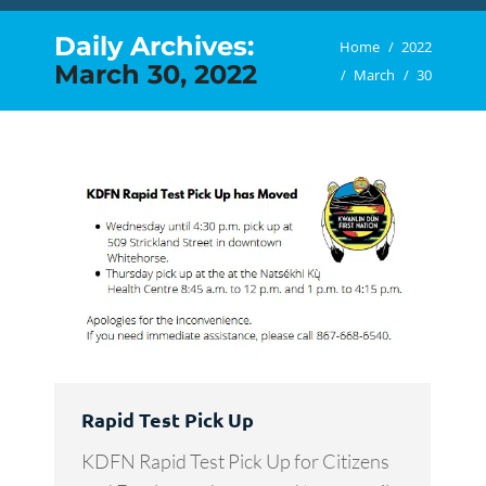
Daily Archives:
You are here:
Home
2022
March 30, 2022
March
30
Rapid Test Pick Up
KDFN Rapid Test Pick Up for Citizens