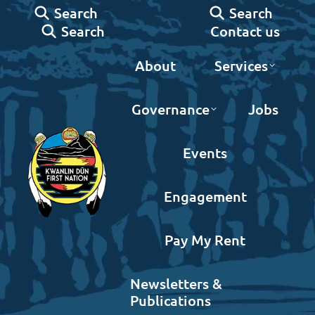
Search:
Search:
Search
Search
Search:
Contact us
Search
About
Services
Governance
Jobs
Events
Engagement
Pay My Rent
Newsletters &
Publications