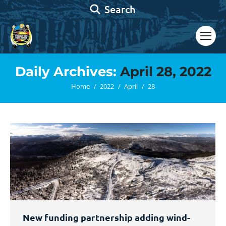
Search:
Search
Daily Archives:
April 28, 2022
You are here:
Home
2022
April
28
New funding partnership adding wind-