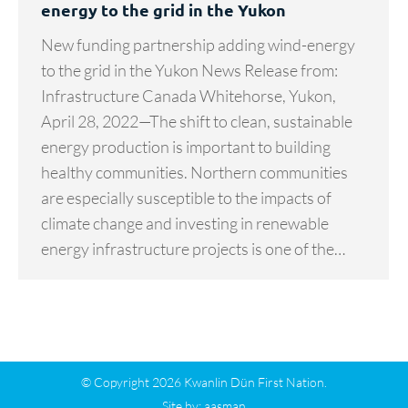
energy to the grid in the Yukon
New funding partnership adding wind-energy
to the grid in the Yukon News Release from:
Infrastructure Canada Whitehorse, Yukon,
April 28, 2022—The shift to clean, sustainable
energy production is important to building
healthy communities. Northern communities
are especially susceptible to the impacts of
climate change and investing in renewable
energy infrastructure projects is one of the…
© Copyright 2026 Kwanlin Dün First Nation.
Site by:
aasman