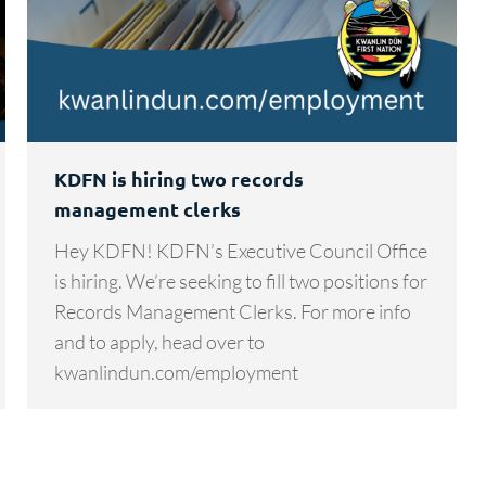
KDFN is hiring two records
management clerks
Hey KDFN! KDFN’s Executive Council Office
is hiring. We’re seeking to fill two positions for
Records Management Clerks. For more info
and to apply, head over to
kwanlindun.com/employment