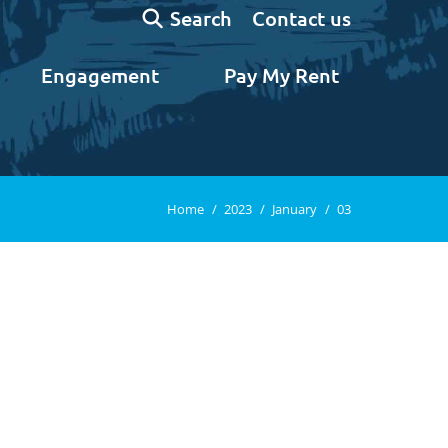
Search:
Contact us
Search
Engagement
Pay My Rent
You are here:
Home
2023
January
03