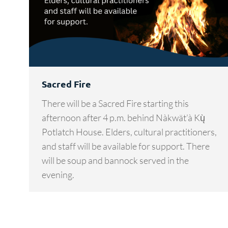
Sacred Fire
There will be a Sacred Fire starting this
afternoon after 4 p.m. behind Nàkwät’à Kų̀
Potlatch House. Elders, cultural practitioners,
and staff will be available for support. There
will be soup and bannock served in the
evening.