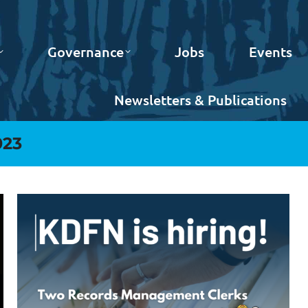
Governance
Jobs
Events
Newsletters & Publications
023