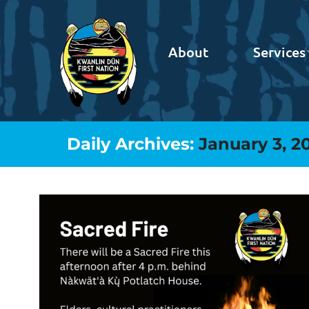
About
Services
Daily Archives:
January 3, 2