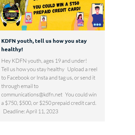
KDFN youth, tell us how you stay
healthy!
Hey KDFN youth, ages 19 and under!
Tell us how you stay healthy Upload a reel
to Facebook or Insta and tag us, or send it
through email to
communications@kdfn.net You could win
a $750, $500, or $250 prepaid credit card.
Deadline: April 11, 2023