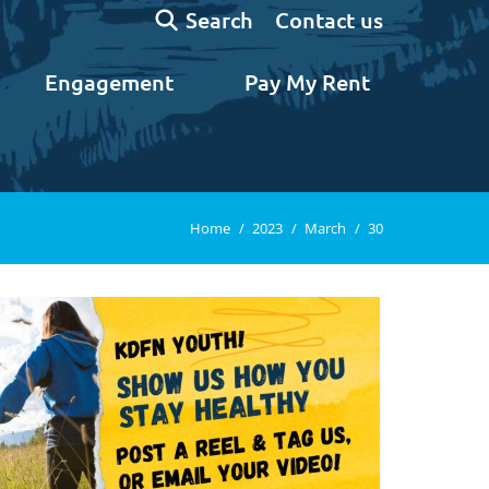
Search:
Contact us
Search
Engagement
Pay My Rent
You are here:
Home
2023
March
30