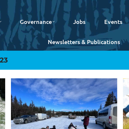
Governance
Jobs
Events
Newsletters & Publications
023