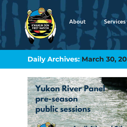
About
Services
Daily Archives:
March 30, 2