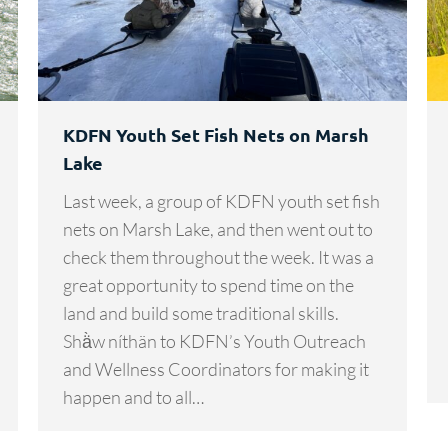
KDFN Youth Set Fish Nets on Marsh
Lake
Last week, a group of KDFN youth set fish
nets on Marsh Lake, and then went out to
check them throughout the week. It was a
great opportunity to spend time on the
land and build some traditional skills.
Shä̀w níthän to KDFN’s Youth Outreach
and Wellness Coordinators for making it
happen and to all…