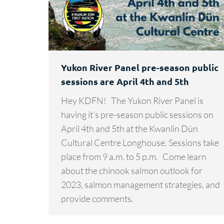
Yukon River Panel pre-season public
sessions are April 4th and 5th
Hey KDFN! The Yukon River Panel is
having it’s pre-season public sessions on
April 4th and 5th at the Kwanlin Dün
Cultural Centre Longhouse. Sessions take
place from 9 a.m. to 5 p.m. Come learn
about the chinook salmon outlook for
2023, salmon management strategies, and
provide comments.