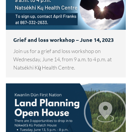
Grief and loss workshop – June 14, 2023
Join us for a grief and loss workshop on
Wednesday, June 14, from 9 a.m. to 4 p.m. at
Natsékhi Kų̀ Health Centre.