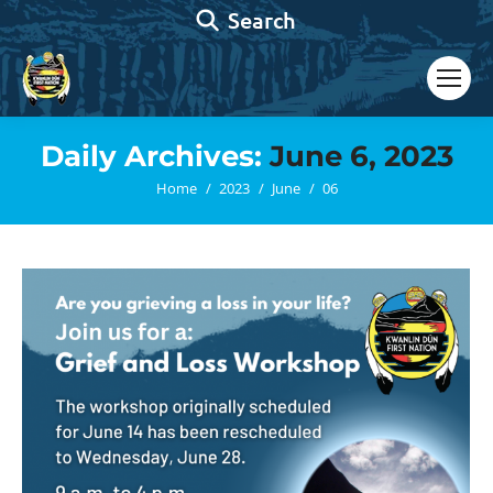
Search:
Search
Daily Archives:
June 6, 2023
You are here:
Home
2023
June
06