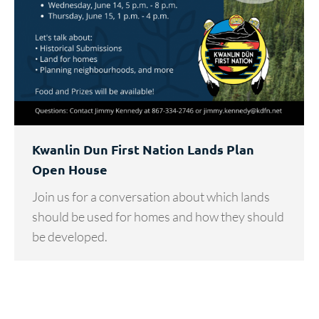
Kwanlin Dun First Nation Lands Plan
Open House
Join us for a conversation about which lands
should be used for homes and how they should
be developed.