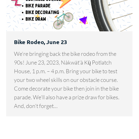
Bike Rodeo, June 23
We’re bringing back the bike rodeo from the
90s! June 23, 2023, Nàkwät’à Kų̀ Potlatch
House, 1 p.m. – 4 p.m. Bring your bike to test
your two wheel skills on our obstacle course.
Come decorate your bike then join in the bike
parade. We’ll also have a prize draw for bikes.
And, don’t forget…