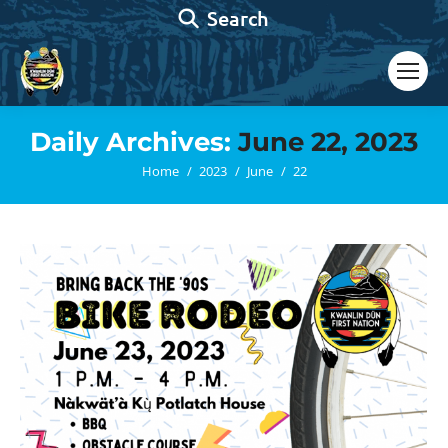
Search:
Search
Daily Archives:
June 22, 2023
You are here:
Home
2023
June
22