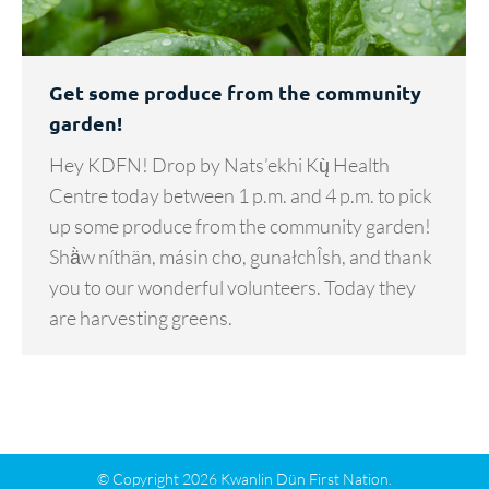
Get some produce from the community
garden!
Hey KDFN! Drop by Nats’ekhi Kų̀ Health
Centre today between 1 p.m. and 4 p.m. to pick
up some produce from the community garden!
Shä̀w níthän, másin cho, gunałchÎsh, and thank
you to our wonderful volunteers. Today they
are harvesting greens.
© Copyright 2026 Kwanlin Dün First Nation.