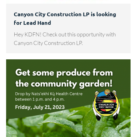
Canyon City Construction LP is looking
for Lead Hand
Hey KDFN! Check out this opportunity with
Canyon City Construction LP.