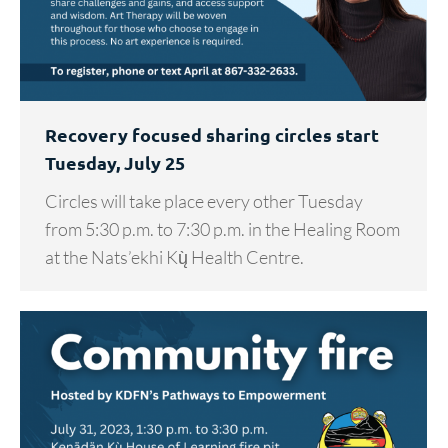
Recovery focused sharing circles start
Tuesday, July 25
Circles will take place every other Tuesday
from 5:30 p.m. to 7:30 p.m. in the Healing Room
at the Nats’ekhi Kų̀ Health Centre.