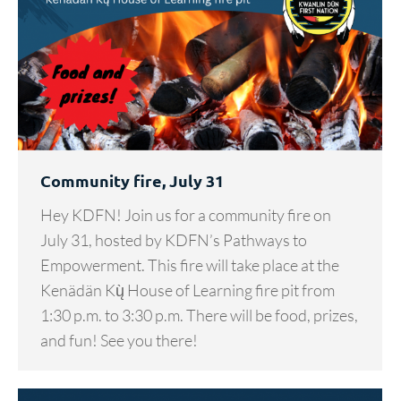
Community fire, July 31
Hey KDFN! Join us for a community fire on
July 31, hosted by KDFN’s Pathways to
Empowerment. This fire will take place at the
Kenädän Kų̀ House of Learning fire pit from
1:30 p.m. to 3:30 p.m. There will be food, prizes,
and fun! See you there!