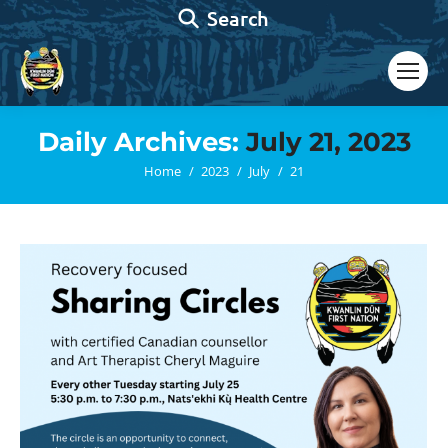
Search:
Search
Daily Archives:
July 21, 2023
You are here:
Home
2023
July
21