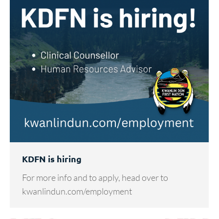
KDFN is hiring
For more info and to apply, head over to
kwanlindun.com/employment