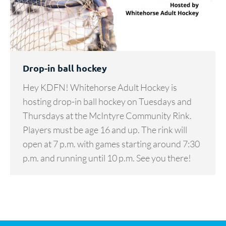
Drop-in ball hockey
Hey KDFN! Whitehorse Adult Hockey is
hosting drop-in ball hockey on Tuesdays and
Thursdays at the McIntyre Community Rink.
Players must be age 16 and up. The rink will
open at 7 p.m. with games starting around 7:30
p.m. and running until 10 p.m. See you there!