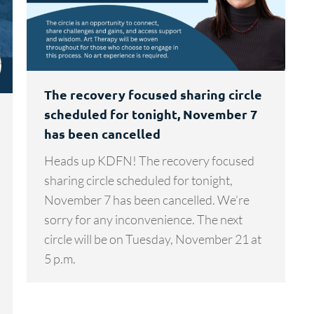
The recovery focused sharing circle
scheduled for tonight, November 7
has been cancelled
Heads up KDFN! The recovery focused
sharing circle scheduled for tonight,
November 7 has been cancelled. We’re
sorry for any inconvenience. The next
circle will be on Tuesday, November 21 at
5 p.m.