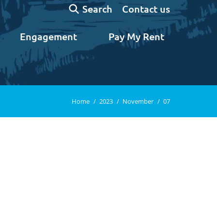
Search:
Contact us
Search
Engagement
Pay My Rent
You are here:
Home
2023
November
07