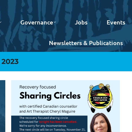
Governance
Jobs
Events
Newsletters & Publications
 2023