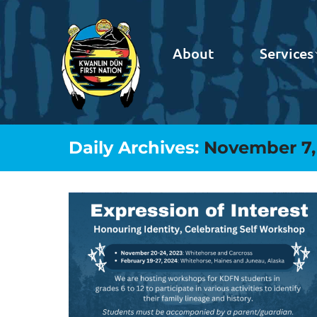
About
Services
Daily Archives:
November 7,