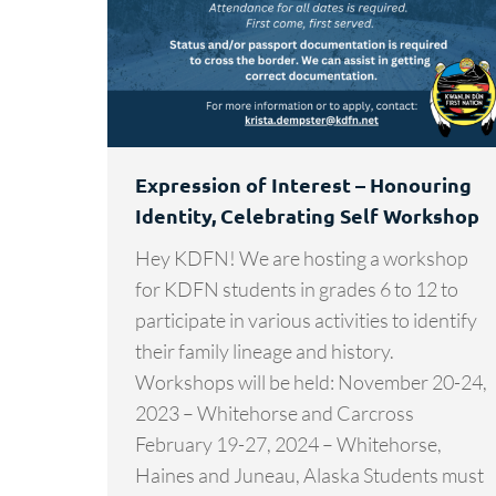
Expression of Interest – Honouring
Identity, Celebrating Self Workshop
Hey KDFN! We are hosting a workshop
for KDFN students in grades 6 to 12 to
participate in various activities to identify
their family lineage and history.
Workshops will be held: November 20-24,
2023 – Whitehorse and Carcross
February 19-27, 2024 – Whitehorse,
Haines and Juneau, Alaska Students must