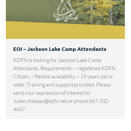
EOI – Jackson Lake Camp Attendants
KDFN is looking for Jackson Lake Camp
Attendants. Requirements: – registered KDFN
Citizen, – flexible availability, – 19 years old or
older. Training and support provided. Please
send your expression of interest to:
Julien.Imbeau@kdfn.net or phone 867-332-
4687